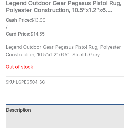
Legend Outdoor Gear Pegasus Pistol Rug,
Polyester Construction, 10.5″x1.2″x6….
Cash Price:
$
13.99
/
Card Price:
$
14.55
Legend Outdoor Gear Pegasus Pistol Rug, Polyester
Construction, 10.5″x1.2″x6.5″, Stealth Gray
Out of stock
SKU:
LGPEG504-SG
Description
Additional information