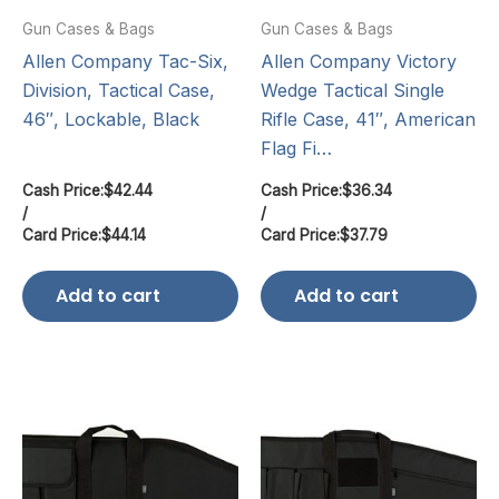
Gun Cases & Bags
Gun Cases & Bags
Allen Company Tac-Six,
Allen Company Victory
Division, Tactical Case,
Wedge Tactical Single
46″, Lockable, Black
Rifle Case, 41″, American
Flag Fi…
Cash Price:
$
42.44
Cash Price:
$
36.34
/
/
Card Price:
$
44.14
Card Price:
$
37.79
Add to cart
Add to cart