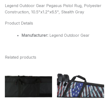
Legend Outdoor Gear Pegasus Pistol Rug, Polyester
Construction, 10.5"x1.2"x6.5", Stealth Gray
Product Details
Manufacturer:
Legend Outdoor Gear
Related products