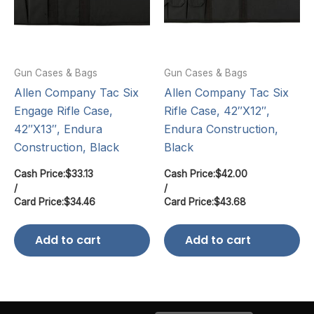
Gun Cases & Bags
Gun Cases & Bags
Allen Company Tac Six
Allen Company Tac Six
Engage Rifle Case,
Rifle Case, 42″X12″,
42″X13″, Endura
Endura Construction,
Construction, Black
Black
Cash Price:
$
33.13
Cash Price:
$
42.00
/
/
Card Price:
$
34.46
Card Price:
$
43.68
Add to cart
Add to cart