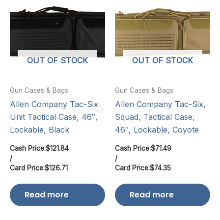
OUT OF STOCK
OUT OF STOCK
Gun Cases & Bags
Gun Cases & Bags
Allen Company Tac-Six
Allen Company Tac-Six,
Unit Tactical Case, 46″,
Squad, Tactical Case,
Lockable, Black
46″, Lockable, Coyote
Cash Price:
$
121.84
Cash Price:
$
71.49
/
/
Card Price:
$
126.71
Card Price:
$
74.35
Read more
Read more