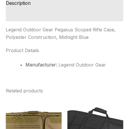
Construction,
Description
Midnig...
quantity
Additional information
Legend Outdoor Gear Pegasus Scoped Rifle Case,
Polyester Construction, Midnight Blue
Product Details
Manufacturer:
Legend Outdoor Gear
Related products