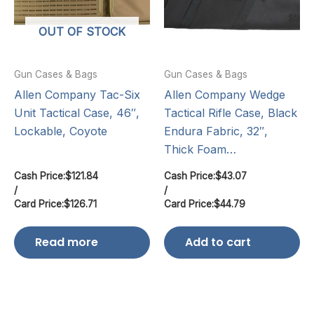
OUT OF STOCK
Gun Cases & Bags
Gun Cases & Bags
Allen Company Tac-Six
Allen Company Wedge
Unit Tactical Case, 46″,
Tactical Rifle Case, Black
Lockable, Coyote
Endura Fabric, 32″,
Thick Foam…
Cash Price:
$
121.84
Cash Price:
$
43.07
/
/
Card Price:
$
126.71
Card Price:
$
44.79
Read more
Add to cart