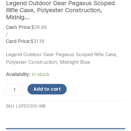
Legend Outdoor Gear Pegasus Scoped
Rifle Case, Polyester Construction,
Midnig…
Cash Price:
$
29.99
/
Card Price:
$
31.19
Legend Outdoor Gear Pegasus Scoped Rifle Case,
Polyester Construction, Midnight Blue
Availability:
In stock
Legend
Add to cart
Outdoor
Gear
Pegasus
SKU:
LGPEG200-MB
Scoped
Rifle
Case,
Polyester