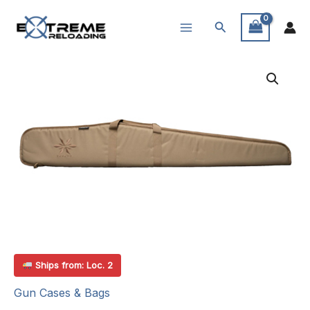
Skip
Search
to
content
Ships from: Loc. 2
Gun Cases & Bags