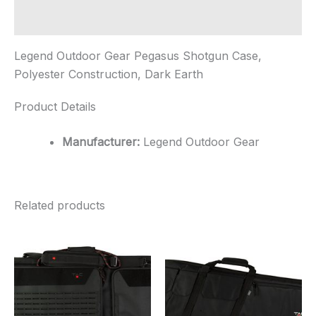
Earth
quantity
Additional information
Legend Outdoor Gear Pegasus Shotgun Case,
Polyester Construction, Dark Earth
Product Details
Manufacturer:
Legend Outdoor Gear
Related products