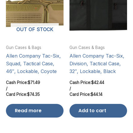
OUT OF STOCK
Gun Cases & Bags
Gun Cases & Bags
Allen Company Tac-Six,
Allen Company Tac-Six,
Squad, Tactical Case,
Division, Tactical Case,
46″, Lockable, Coyote
32″, Lockable, Black
Cash Price:
$
71.49
Cash Price:
$
42.44
/
/
Card Price:
$
74.35
Card Price:
$
44.14
Read more
Add to cart