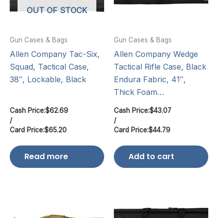
OUT OF STOCK
Gun Cases & Bags
Gun Cases & Bags
Allen Company Tac-Six,
Allen Company Wedge
Squad, Tactical Case,
Tactical Rifle Case, Black
38″, Lockable, Black
Endura Fabric, 41″,
Thick Foam…
Cash Price:
$
62.69
Cash Price:
$
43.07
/
/
Card Price:
$
65.20
Card Price:
$
44.79
Read more
Add to cart