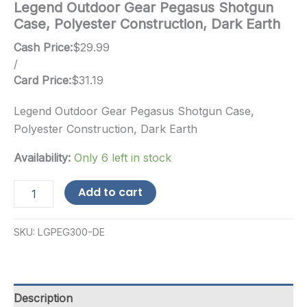
Legend Outdoor Gear Pegasus Shotgun
Case, Polyester Construction, Dark Earth
Cash Price:
$
29.99
/
Card Price:
$
31.19
Legend Outdoor Gear Pegasus Shotgun Case,
Polyester Construction, Dark Earth
Availability:
Only 6 left in stock
Legend
Add to cart
Outdoor
Gear
Pegasus
SKU:
LGPEG300-DE
Shotgun
Case,
Polyester
Construction,
Dark
Description