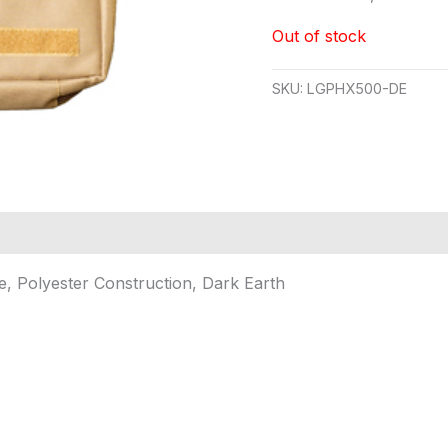
Out of stock
SKU:
LGPHX500-DE
e, Polyester Construction, Dark Earth