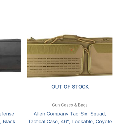
OUT OF STOCK
Gun Cases & Bags
efense
Allen Company Tac-Six, Squad,
, Black
Tactical Case, 46″, Lockable, Coyote