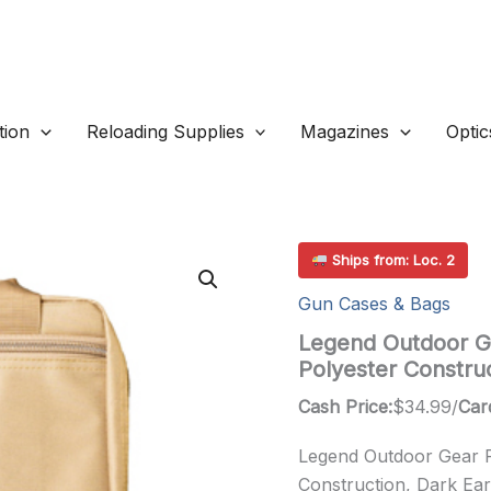
ion
Reloading Supplies
Magazines
Optic
Ships from: Loc. 2
Gun Cases & Bags
Legend Outdoor Ge
Polyester Constru
Cash Price:
$
34.99
/
Car
Legend Outdoor Gear Ph
Construction, Dark Ear