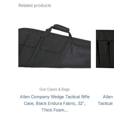
Related products
Gun Cases & Bags
Allen Company Wedge Tactical Rifle
Allen
Case, Black Endura Fabric, 32″,
Tactical
Thick Foam…