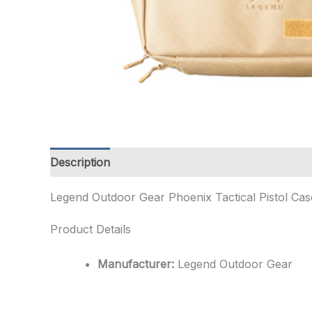
Description
Additional information
Legend Outdoor Gear Phoenix Tactical Pistol Cas
Product Details
Manufacturer:
Legend Outdoor Gear