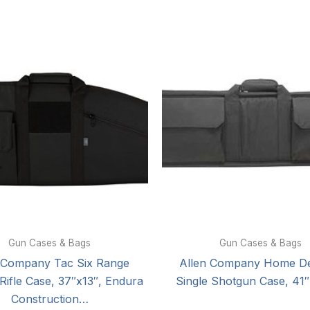
Gun Cases & Bags
Gun Cases & Bags
 Company Tac Six Range
Allen Company Home D
 Rifle Case, 37″x13″, Endura
Single Shotgun Case, 41″
Construction…