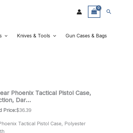
Search
s
Knives & Tools
Gun Cases & Bags
ar Phoenix Tactical Pistol Case,
ction, Dar…
d Price:
$
36.39
oenix Tactical Pistol Case, Polyester
th