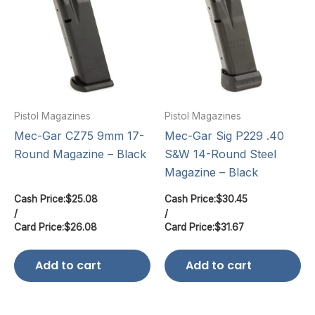
Pistol Magazines
Pistol Magazines
Mec-Gar CZ75 9mm 17-
Mec-Gar Sig P229 .40
Round Magazine – Black
S&W 14-Round Steel
Magazine – Black
Cash Price:
$
25.08
Cash Price:
$
30.45
/
/
Card Price:
$
26.08
Card Price:
$
31.67
Add to cart
Add to cart