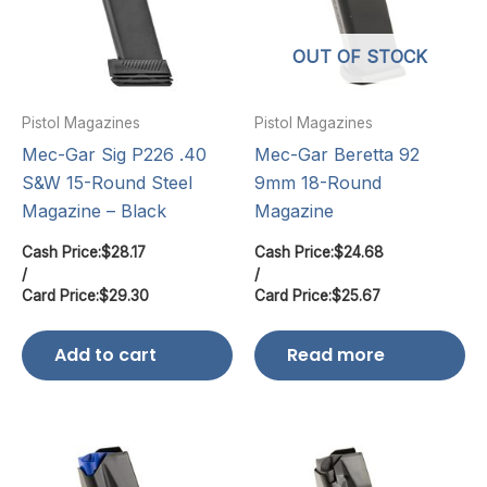
OUT OF STOCK
Pistol Magazines
Pistol Magazines
Mec-Gar Sig P226 .40
Mec-Gar Beretta 92
S&W 15-Round Steel
9mm 18-Round
Magazine – Black
Magazine
Cash Price:
$
28.17
Cash Price:
$
24.68
/
/
Card Price:
$
29.30
Card Price:
$
25.67
Add to cart
Read more