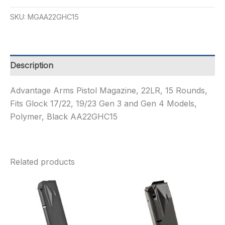
CONV
KIT
SKU:
MGAA22GHC15
17-
22
22LR
15R
quantity
Description
Advantage Arms Pistol Magazine, 22LR, 15 Rounds,
Fits Glock 17/22, 19/23 Gen 3 and Gen 4 Models,
Polymer, Black AA22GHC15
Related products