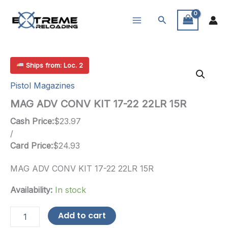
Skip
Search
to
content
Ships from: Loc. 2
Pistol Magazines
MAG ADV CONV KIT 17-22 22LR 15R
Cash Price:
$
23.97
/
Card Price:
$
24.93
MAG ADV CONV KIT 17-22 22LR 15R
Availability:
In stock
MAG
Add to cart
ADV