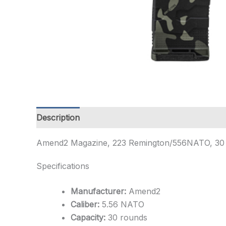
Description
Additional information
Amend2 Magazine, 223 Remington/556NATO, 30 Ro
Specifications
Manufacturer:
Amend2
Caliber:
5.56 NATO
Capacity:
30 rounds