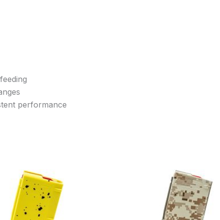
 feeding
hanges
istent performance