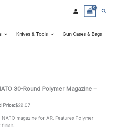
Search
s
Knives & Tools
Gun Cases & Bags
ATO 30-Round Polymer Magazine –
 Price:
$
28.07
 NATO magazine for AR. Features Polymer
finish.