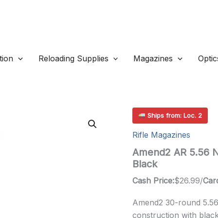
ion
Reloading Supplies
Magazines
Optic
Ships from: Loc. 2
Rifle Magazines
Amend2 AR 5.56 N
Black
Cash Price:
$
26.99
/
Card
Amend2 30-round 5.56
construction with black 