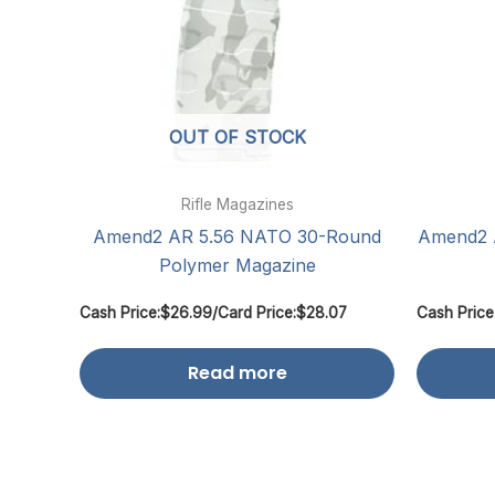
OUT OF STOCK
Rifle Magazines
Amend2 AR 5.56 NATO 30-Round
Amend2 
Polymer Magazine
Cash Price:
$
26.99
/
Card Price:
$
28.07
Cash Price
Read more