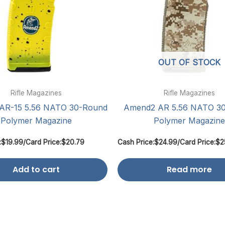
OUT OF STOCK
Rifle Magazines
Rifle Magazines
AR-15 5.56 NATO 30-Round
Amend2 AR 5.56 NATO 3
Polymer Magazine
Polymer Magazine
:
$
19.99
/
Card Price:
$
20.79
Cash Price:
$
24.99
/
Card Price:
$
2
Add to cart
Read more