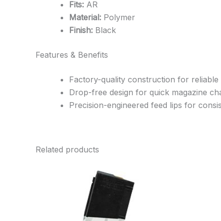
Fits:
AR
Material:
Polymer
Finish:
Black
Features & Benefits
Factory-quality construction for reliable
Drop-free design for quick magazine c
Precision-engineered feed lips for cons
Related products