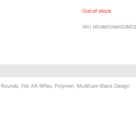
Out of stock
SKU:
MGAM556MOD3MCB
unds, Fits AR Rifles, Polymer, MultiCam Black Design