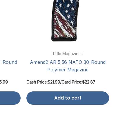
Rifle Magazines
0-Round
Amend2 AR 5.56 NATO 30-Round
Polymer Magazine
5.99
Cash Price:
$
21.99
/
Card Price:
$
22.87
Add to cart