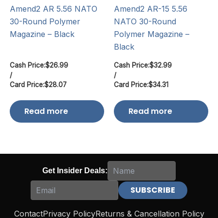
Amend2 AR 5.56 NATO
Amend2 AR-15 5.56
30-Round Polymer
NATO 30-Round
Magazine – Black
Polymer Magazine –
Black
Cash Price:
$
26.99
Cash Price:
$
32.99
/
/
Card Price:
$
28.07
Card Price:
$
34.31
Read more
Read more
Get Insider Deals:
Contact
Privacy Policy
Returns & Cancellation Policy