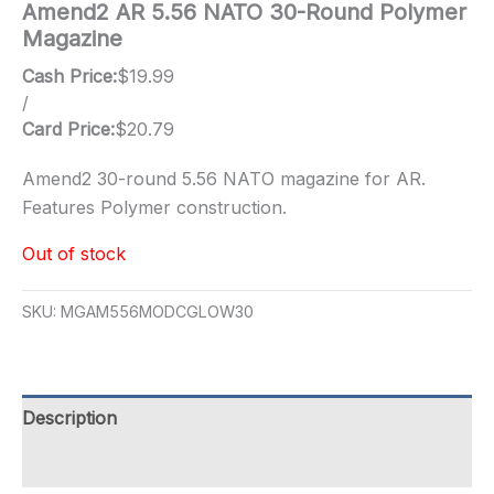
Amend2 AR 5.56 NATO 30-Round Polymer
Magazine
Cash Price:
$
19.99
/
Card Price:
$
20.79
Amend2 30-round 5.56 NATO magazine for AR.
Features Polymer construction.
Out of stock
SKU:
MGAM556MODCGLOW30
Description
Additional information