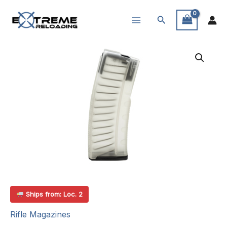
Skip
Search
to
content
Ships from: Loc. 2
Rifle Magazines