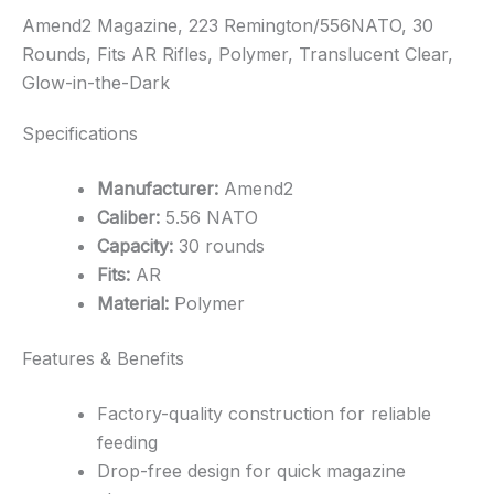
Amend2 Magazine, 223 Remington/556NATO, 30
Rounds, Fits AR Rifles, Polymer, Translucent Clear,
Glow-in-the-Dark
Specifications
Manufacturer:
Amend2
Caliber:
5.56 NATO
Capacity:
30 rounds
Fits:
AR
Material:
Polymer
Features & Benefits
Factory-quality construction for reliable
feeding
Drop-free design for quick magazine