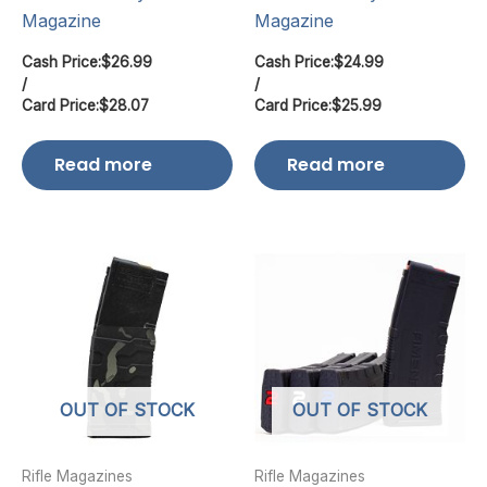
Magazine
Magazine
Cash Price:
$
26.99
Cash Price:
$
24.99
/
/
Card Price:
$
28.07
Card Price:
$
25.99
Read more
Read more
OUT OF STOCK
OUT OF STOCK
Rifle Magazines
Rifle Magazines