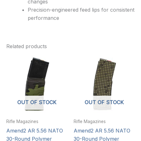
changes
Precision-engineered feed lips for consistent
performance
Related products
OUT OF STOCK
OUT OF STOCK
Rifle Magazines
Rifle Magazines
Amend2 AR 5.56 NATO
Amend2 AR 5.56 NATO
30-Round Polymer
30-Round Polymer