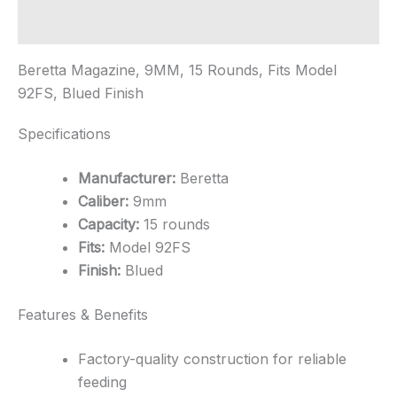
quantity
Additional information
Beretta Magazine, 9MM, 15 Rounds, Fits Model
92FS, Blued Finish
Specifications
Manufacturer:
Beretta
Caliber:
9mm
Capacity:
15 rounds
Fits:
Model 92FS
Finish:
Blued
Features & Benefits
Factory-quality construction for reliable
feeding