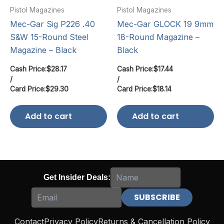
Pistol Magazines
Pistol Magazines
Mec-Gar Sig P226 .40
Mec-Gar GLOCK 19 9mm
S&W 15-Round Steel
18-Round Magazine –
Magazine – Black
Black
Cash Price:
$
28.17
Cash Price:
$
17.44
/
/
Card Price:
$
29.30
Card Price:
$
18.14
Add to cart
Add to cart
Get Insider Deals:
Contact
Privacy Policy
Returns & Cancellation Policy