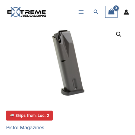
Skip
Search
to
content
Ships from: Loc. 2
Pistol Magazines