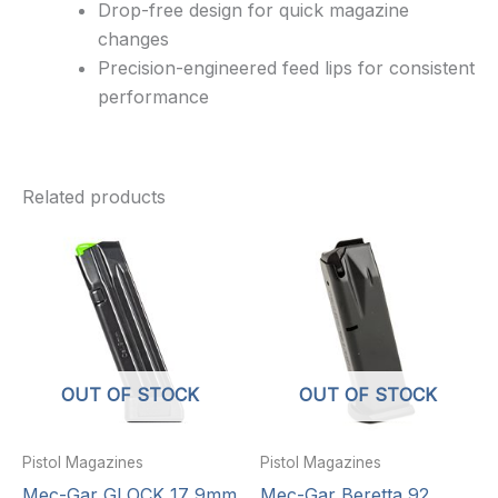
Drop-free design for quick magazine
changes
Precision-engineered feed lips for consistent
performance
Related products
OUT OF STOCK
OUT OF STOCK
Pistol Magazines
Pistol Magazines
Mec-Gar GLOCK 17 9mm
Mec-Gar Beretta 92