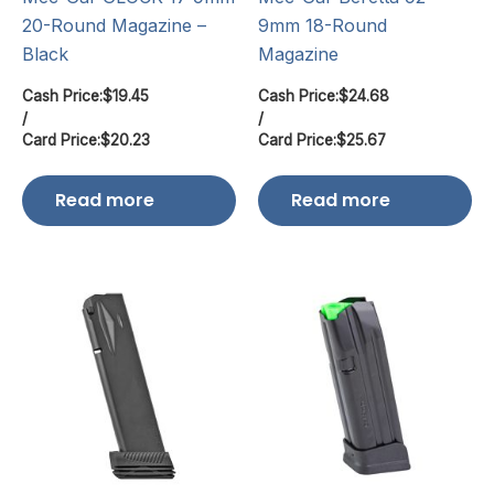
20-Round Magazine –
9mm 18-Round
Black
Magazine
Cash Price:
$
19.45
Cash Price:
$
24.68
/
/
Card Price:
$
20.23
Card Price:
$
25.67
Read more
Read more