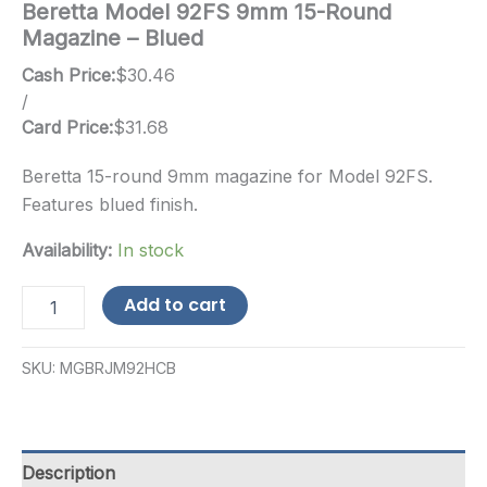
Beretta Model 92FS 9mm 15-Round
Magazine – Blued
Cash Price:
$
30.46
/
Card Price:
$
31.68
Beretta 15-round 9mm magazine for Model 92FS.
Features blued finish.
Availability:
In stock
Beretta
Add to cart
Model
92FS
9mm
SKU:
MGBRJM92HCB
15-
Round
Magazine
-
Blued
Description