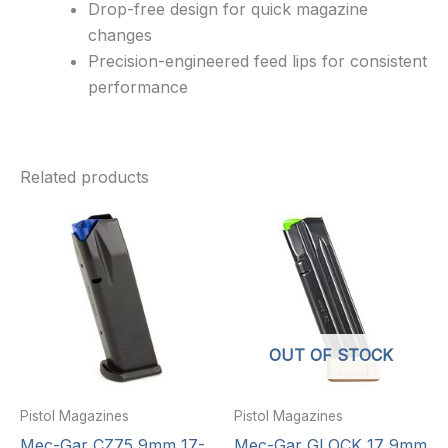
Drop-free design for quick magazine
changes
Precision-engineered feed lips for consistent
performance
Related products
OUT OF STOCK
Pistol Magazines
Pistol Magazines
Mec-Gar CZ75 9mm 17-
Mec-Gar GLOCK 17 9mm