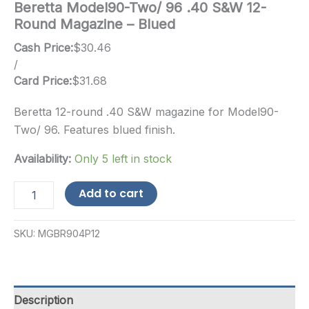
Beretta Model90-Two/ 96 .40 S&W 12-
Round Magazine – Blued
Cash Price:
$
30.46
/
Card Price:
$
31.68
Beretta 12-round .40 S&W magazine for Model90-
Two/ 96. Features blued finish.
Availability:
Only 5 left in stock
Beretta
Add to cart
Model90-
Two/
96
SKU:
MGBR904P12
.40
S&W
12-
Round
Magazine
Description