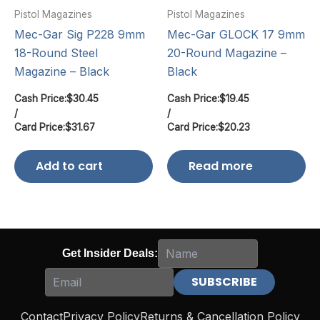
Pistol Magazines
Pistol Magazines
Mec-Gar Sig P228 9mm
Mec-Gar GLOCK 17 9mm
18-Round Steel
20-Round Magazine –
Magazine – Black
Black
Cash Price:
$
30.45
Cash Price:
$
19.45
/
/
Card Price:
$
31.67
Card Price:
$
20.23
Add to cart
Read more
Get Insider Deals:
Contact
Privacy Policy
Returns & Cancellation Policy