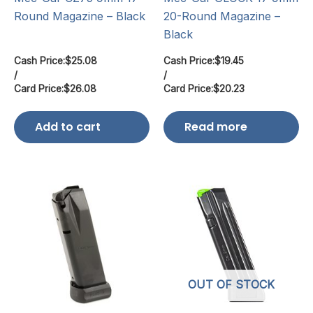
Round Magazine – Black
20-Round Magazine –
Black
Cash Price:
$
25.08
Cash Price:
$
19.45
/
/
Card Price:
$
26.08
Card Price:
$
20.23
Add to cart
Read more
OUT OF STOCK