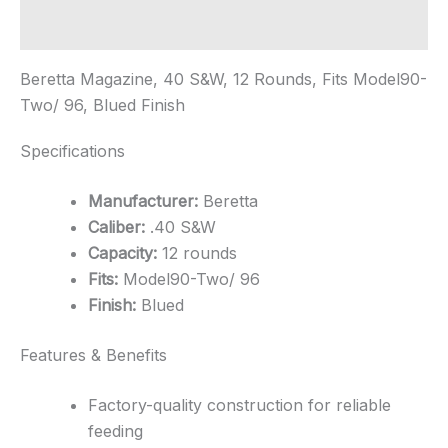
-
Blued
Additional information
quantity
Beretta Magazine, 40 S&W, 12 Rounds, Fits Model90-
Two/ 96, Blued Finish
Specifications
Manufacturer:
Beretta
Caliber:
.40 S&W
Capacity:
12 rounds
Fits:
Model90-Two/ 96
Finish:
Blued
Features & Benefits
Factory-quality construction for reliable
feeding