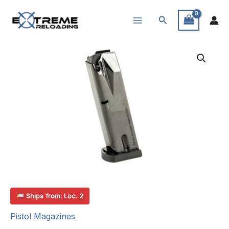
Skip
Search
to
content
Ships from: Loc. 2
Pistol Magazines