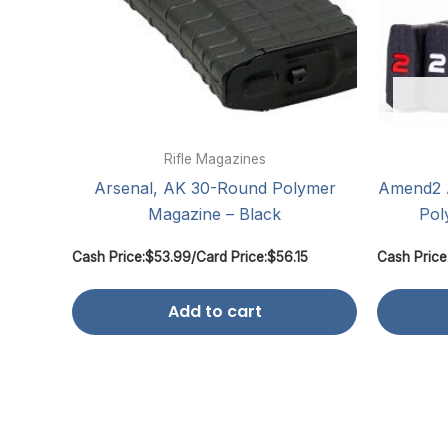
Rifle Magazines
Arsenal, AK 30-Round Polymer
Amend2 
Magazine – Black
Pol
Cash Price:
$
53.99
/
Card Price:
$
56.15
Cash Price
Add to cart