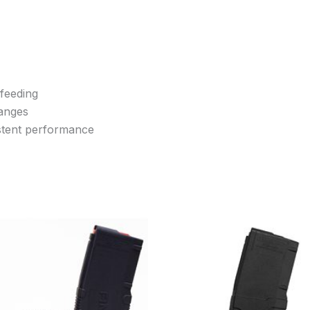
 feeding
hanges
istent performance