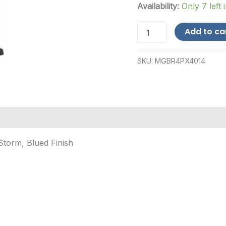
Availability:
Only 7 left 
Beretta
Add to ca
PX4
Storm
.40
SKU:
MGBR4PX4014
S&W
14-
Round
Magazine
-
Blued
quantity
Storm, Blued Finish