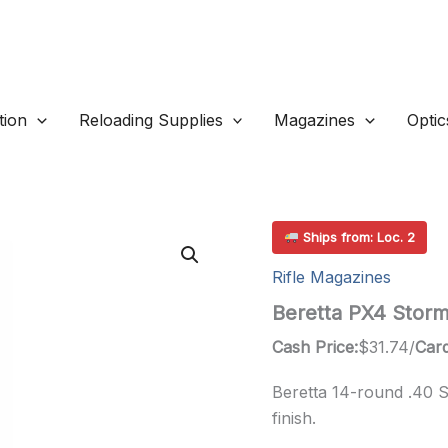
ion
Reloading Supplies
Magazines
Optic
Ships from: Loc. 2
Rifle Magazines
Beretta PX4 Stor
Cash Price:
$
31.74
/
Card
Beretta 14-round .40 
finish.