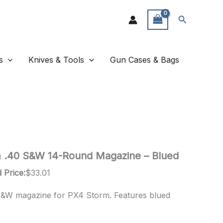
Search
s
Knives & Tools
Gun Cases & Bags
m .40 S&W 14-Round Magazine – Blued
 Price:
$
33.01
S&W magazine for PX4 Storm. Features blued