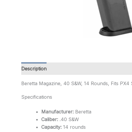
Description
Additional information
Beretta Magazine, 40 S&W, 14 Rounds, Fits PX4 
Specifications
Manufacturer:
Beretta
Caliber:
.40 S&W
Capacity:
14 rounds