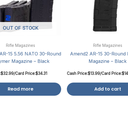
OUT OF STOCK
Rifle Magazines
Rifle Magazines
AR-15 5.56 NATO 30-Round
Amend2 AR-15 30-Round 
ymer Magazine – Black
Magazine – Black
:
$
32.99
/
Card Price:
$
34.31
Cash Price:
$
13.99
/
Card Price:
$
14
Read more
Add to cart