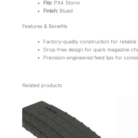
Fits:
PX4 Storm
Finish:
Blued
Features & Benefits
Factory-quality construction for reliable
Drop-free design for quick magazine c
Precision-engineered feed lips for cons
Related products