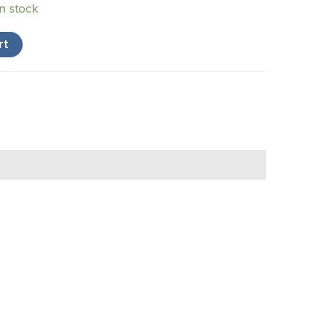
in stock
rt