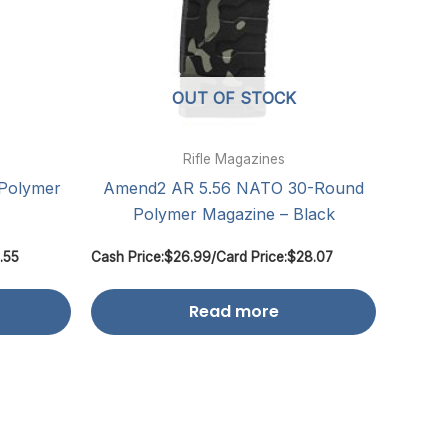
OUT OF STOCK
Rifle Magazines
Polymer
Amend2 AR 5.56 NATO 30-Round
Polymer Magazine – Black
.55
Cash Price:
$
26.99
/
Card Price:
$
28.07
Read more