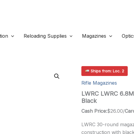
ion
Reloading Supplies
Magazines
Optic
Ships from: Loc. 2
Rifle Magazines
LWRC LWRC 6.8MM
Black
Cash Price:
$
26.00
/
Card
LWRC 30-round magazi
construction with black 