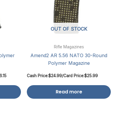
OUT OF STOCK
Rifle Magazines
olymer
Amend2 AR 5.56 NATO 30-Round
Polymer Magazine
6.15
Cash Price:
$
24.99
/
Card Price:
$
25.99
Read more