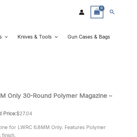
Search
s
Knives & Tools
Gun Cases & Bags
 Only 30-Round Polymer Magazine –
 Price:
$
27.04
ne for LWRC 6.8MM Only. Features Polymer
finish.