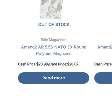
OUT OF STOCK
Rifle Magazines
Amend2 AR 5.56 NATO 30-Round
Amend2
Polymer Magazine
Cash Price:
$
26.99
/
Card Price:
$
28.07
Cash Price
Read more