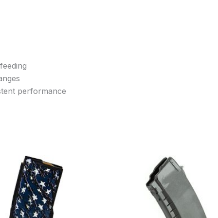
 feeding
hanges
istent performance