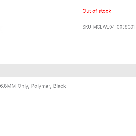
Out of stock
SKU:
MGLWL04-0038C01
6.8MM Only, Polymer, Black