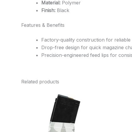
Material:
Polymer
Finish:
Black
Features & Benefits
Factory-quality construction for reliable
Drop-free design for quick magazine c
Precision-engineered feed lips for cons
Related products