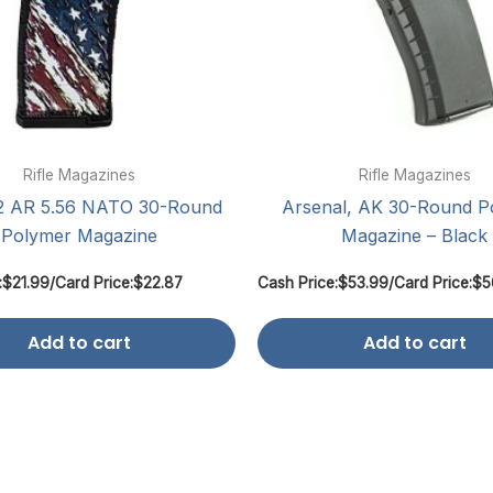
Rifle Magazines
Rifle Magazines
 AR 5.56 NATO 30-Round
Arsenal, AK 30-Round P
Polymer Magazine
Magazine – Black
:
$
21.99
/
Card Price:
$
22.87
Cash Price:
$
53.99
/
Card Price:
$
5
Add to cart
Add to cart