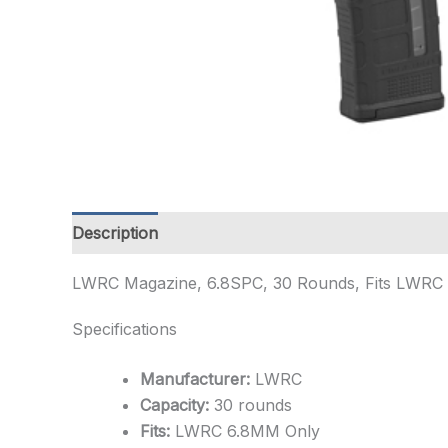
Description
Additional information
LWRC Magazine, 6.8SPC, 30 Rounds, Fits LWRC 
Specifications
Manufacturer:
LWRC
Capacity:
30 rounds
Fits:
LWRC 6.8MM Only