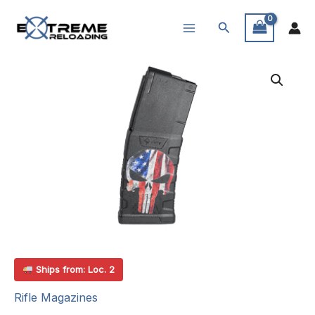
Skip
Search
to
content
Ships from: Loc. 2
Rifle Magazines