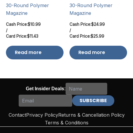
30-Round Polymer
30-Round Polymer
Magazine
Magazine
Cash Price:
$
10.99
Cash Price:
$
24.99
/
/
Card Price:
$
11.43
Card Price:
$
25.99
Read more
Read more
Get Insider Deals:
Contact
Privacy Policy
Returns & Cancellation Policy
Terms & Conditions