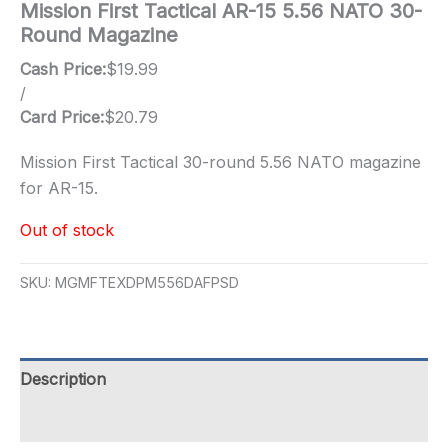
Mission First Tactical AR-15 5.56 NATO 30-
Round Magazine
Cash Price:
$
19.99
/
Card Price:
$
20.79
Mission First Tactical 30-round 5.56 NATO magazine
for AR-15.
Out of stock
SKU:
MGMFTEXDPM556DAFPSD
Description
Additional information