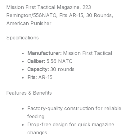
Mission First Tactical Magazine, 223
Remington/556NATO, Fits AR-15, 30 Rounds,
American Punisher
Specifications
Manufacturer:
Mission First Tactical
Caliber:
5.56 NATO
Capacity:
30 rounds
Fits:
AR-15
Features & Benefits
Factory-quality construction for reliable
feeding
Drop-free design for quick magazine
changes