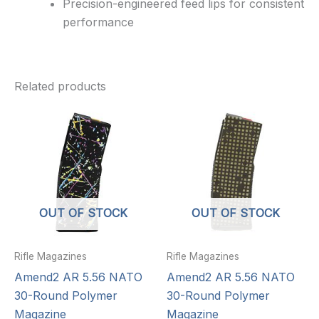
Precision-engineered feed lips for consistent
performance
Related products
OUT OF STOCK
OUT OF STOCK
Rifle Magazines
Rifle Magazines
Amend2 AR 5.56 NATO
Amend2 AR 5.56 NATO
30-Round Polymer
30-Round Polymer
Magazine
Magazine