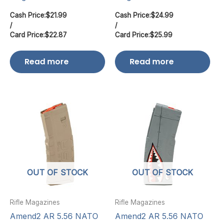
Cash Price:
$
21.99
Cash Price:
$
24.99
/
/
Card Price:
$
22.87
Card Price:
$
25.99
Read more
Read more
OUT OF STOCK
OUT OF STOCK
Rifle Magazines
Rifle Magazines
Amend2 AR 5.56 NATO
Amend2 AR 5.56 NATO