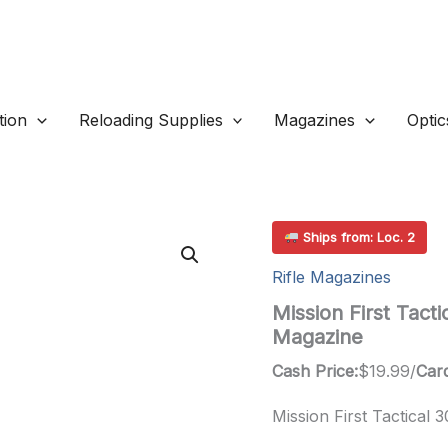
ion
Reloading Supplies
Magazines
Optic
Ships from: Loc. 2
Rifle Magazines
Mission First Tac
Magazine
Cash Price:
$
19.99
/
Card
Mission First Tactical