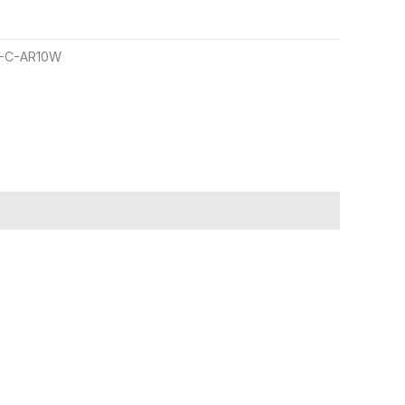
-C-AR10W