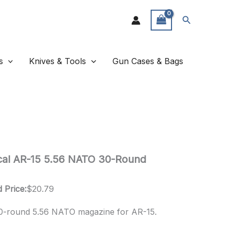
Search
s
Knives & Tools
Gun Cases & Bags
tical AR-15 5.56 NATO 30-Round
 Price:
$
20.79
 30-round 5.56 NATO magazine for AR-15.