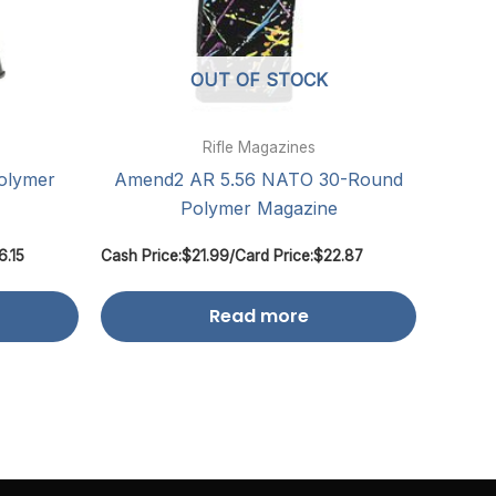
OUT OF STOCK
Rifle Magazines
olymer
Amend2 AR 5.56 NATO 30-Round
Polymer Magazine
6.15
Cash Price:
$
21.99
/
Card Price:
$
22.87
Read more