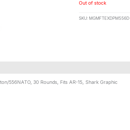
Out of stock
SKU:
MGMFTEXDPM556D
ngton/556NATO, 30 Rounds, Fits AR-15, Shark Graphic