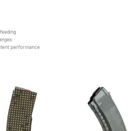
 feeding
hanges
istent performance