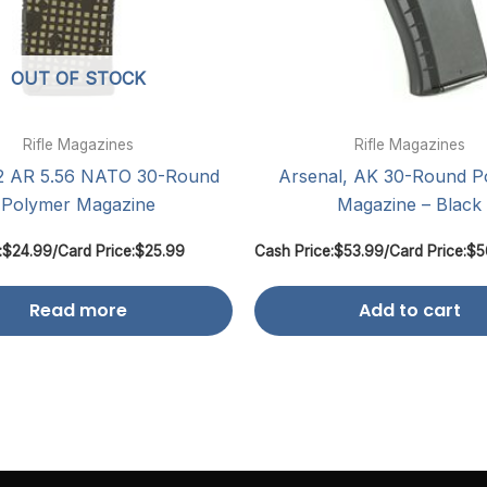
OUT OF STOCK
Rifle Magazines
Rifle Magazines
 AR 5.56 NATO 30-Round
Arsenal, AK 30-Round P
Polymer Magazine
Magazine – Black
:
$
24.99
/
Card Price:
$
25.99
Cash Price:
$
53.99
/
Card Price:
$
5
Read more
Add to cart