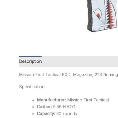
Description
Additional information
Mission First Tactical EXD, Magazine, 223 Remi
Specifications
Manufacturer:
Mission First Tactical
Caliber:
5.56 NATO
Capacity:
30 rounds