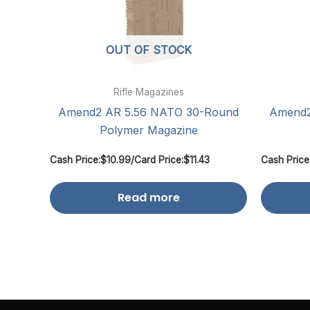
OUT OF STOCK
Rifle Magazines
Amend2 AR 5.56 NATO 30-Round
Amend2
Polymer Magazine
Cash Price:
$
10.99
/
Card Price:
$
11.43
Cash Price
Read more