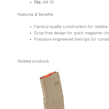
Fits:
AR-15
Features & Benefits
Factory-quality construction for reliable
Drop-free design for quick magazine c
Precision-engineered feed lips for cons
Related products