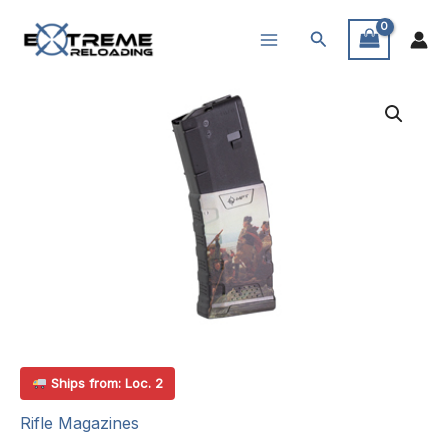
Skip
Search
to
content
Ships from: Loc. 2
Rifle Magazines