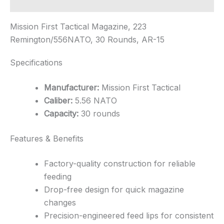
Additional information
Mission First Tactical Magazine, 223
Remington/556NATO, 30 Rounds, AR-15
Specifications
Manufacturer:
Mission First Tactical
Caliber:
5.56 NATO
Capacity:
30 rounds
Features & Benefits
Factory-quality construction for reliable
feeding
Drop-free design for quick magazine
changes
Precision-engineered feed lips for consistent