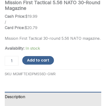
Mission First Tactical 5.56 NATO 30-Round
Magazine
Cash Price:
$
19.99
/
Card Price:
$
20.79
Mission First Tactical 30-round 5.56 NATO magazine.
Availability:
In stock
Mission
Add to cart
First
Tactical
5.56
SKU:
MGMFTEXDPM556D-GWR
NATO
30-
Round
Magazine
quantity
Description