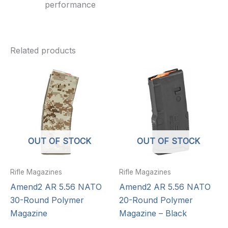
performance
Related products
OUT OF STOCK
OUT OF STOCK
Rifle Magazines
Rifle Magazines
Amend2 AR 5.56 NATO
Amend2 AR 5.56 NATO
30-Round Polymer
20-Round Polymer
Magazine
Magazine – Black