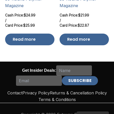
Magazine
Magazine
Cash Price:
$
24.99
Cash Price:
$
21.99
/
/
Card Price:
$
25.99
Card Price:
$
22.87
Read more
Read more
Get Insider Deals:
Contact
Privacy Policy
Returns & Cancellation Policy
Terms & Conditions