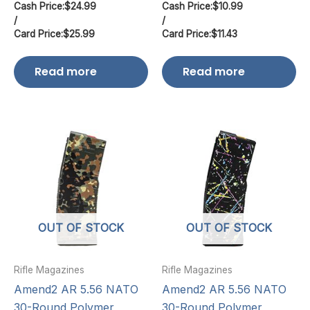
Cash Price:
$
24.99
Cash Price:
$
10.99
/
/
Card Price:
$
25.99
Card Price:
$
11.43
Read more
Read more
OUT OF STOCK
OUT OF STOCK
Rifle Magazines
Rifle Magazines
Amend2 AR 5.56 NATO
Amend2 AR 5.56 NATO
30-Round Polymer
30-Round Polymer