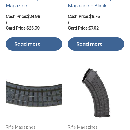
Magazine
Magazine – Black
Cash Price:
$
24.99
Cash Price:
$
6.75
/
/
Card Price:
$
25.99
Card Price:
$
7.02
Read more
Read more
Rifle Magazines
Rifle Magazines