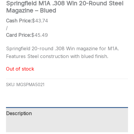
Springfield M1A .308 Win 20-Round Steel
Magazine – Blued
Cash Price:
$
43.74
/
Card Price:
$
45.49
Springfield 20-round .308 Win magazine for M1A.
Features Steel construction with blued finish.
Out of stock
SKU:
MGSPMA5021
Description
Additional information