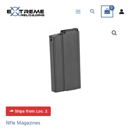
Skip
Search
to
content
Ships from: Loc. 2
Rifle Magazines