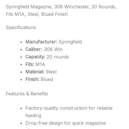
Springfield Magazine, 308 Winchester, 20 Rounds,
Fits M1A, Steel, Blued Finish
Specifications
Manufacturer:
Springfield
Caliber:
.308 Win
Capacity:
20 rounds
Fits:
M1A
Material:
Steel
Finish:
Blued
Features & Benefits
Factory-quality construction for reliable
feeding
Drop-free design for quick magazine