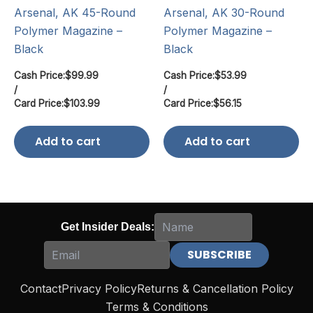
Arsenal, AK 45-Round
Arsenal, AK 30-Round
Polymer Magazine –
Polymer Magazine –
Black
Black
Cash Price:
$
99.99
Cash Price:
$
53.99
/
/
Card Price:
$
103.99
Card Price:
$
56.15
Add to cart
Add to cart
Get Insider Deals:
Contact
Privacy Policy
Returns & Cancellation Policy
Terms & Conditions