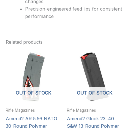
changes
Precision-engineered feed lips for consistent
performance
Related products
OUT OF STOCK
OUT OF STOCK
Rifle Magazines
Rifle Magazines
Amend2 AR 5.56 NATO
Amend2 Glock 23 .40
30-Round Polymer
S&W 13-Round Polymer