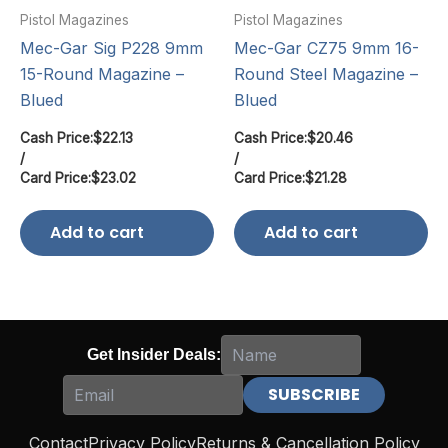
Pistol Magazines
Pistol Magazines
Mec-Gar Sig P228 9mm
Mec-Gar CZ75 9mm 16-
15-Round Magazine –
Round Steel Magazine –
Blued
Blued
Cash Price:
$
22.13
Cash Price:
$
20.46
/
/
Card Price:
$
23.02
Card Price:
$
21.28
Add to cart
Add to cart
Get Insider Deals:
Contact
Privacy Policy
Returns & Cancellation Policy