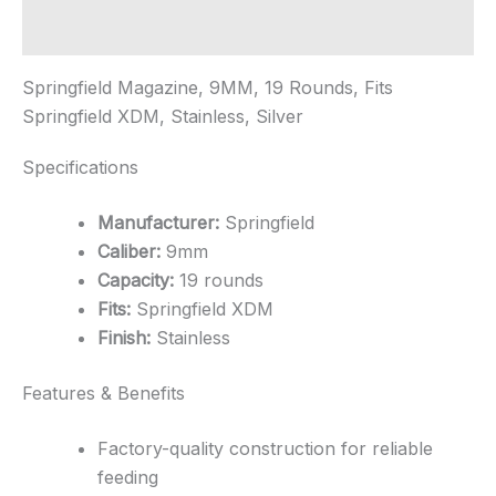
quantity
Additional information
Springfield Magazine, 9MM, 19 Rounds, Fits
Springfield XDM, Stainless, Silver
Specifications
Manufacturer:
Springfield
Caliber:
9mm
Capacity:
19 rounds
Fits:
Springfield XDM
Finish:
Stainless
Features & Benefits
Factory-quality construction for reliable
feeding