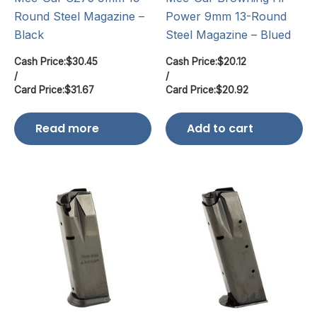
Round Steel Magazine –
Power 9mm 13-Round
Black
Steel Magazine – Blued
Cash Price:
$
30.45
Cash Price:
$
20.12
/
/
Card Price:
$
31.67
Card Price:
$
20.92
Read more
Add to cart