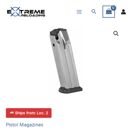
Skip
Search
to
content
Ships from: Loc. 2
Pistol Magazines