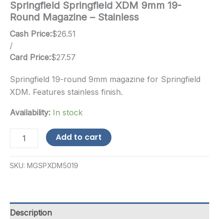
Springfield Springfield XDM 9mm 19-
Round Magazine – Stainless
Cash Price:
$
26.51
/
Card Price:
$
27.57
Springfield 19-round 9mm magazine for Springfield
XDM. Features stainless finish.
Availability:
In stock
Springfield
Add to cart
Springfield
XDM
9mm
SKU:
MGSPXDM5019
19-
Round
Magazine
-
Stainless
Description