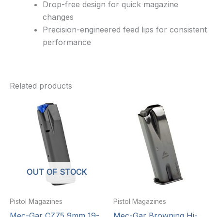
Drop-free design for quick magazine
changes
Precision-engineered feed lips for consistent
performance
Related products
OUT OF STOCK
Pistol Magazines
Pistol Magazines
Mec-Gar CZ75 9mm 19-
Mec-Gar Browning Hi-