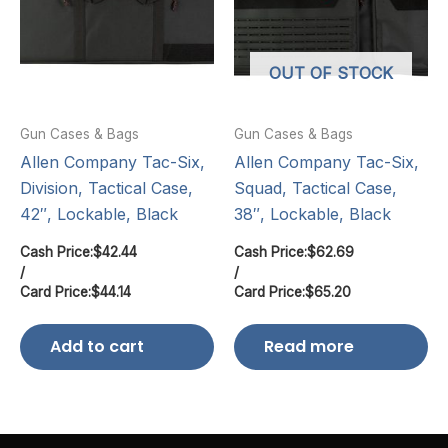
OUT OF STOCK
Gun Cases & Bags
Gun Cases & Bags
Allen Company Tac-Six,
Allen Company Tac-Six,
Division, Tactical Case,
Squad, Tactical Case,
42″, Lockable, Black
38″, Lockable, Black
Cash Price:
$
42.44
Cash Price:
$
62.69
/
/
Card Price:
$
44.14
Card Price:
$
65.20
Add to cart
Read more