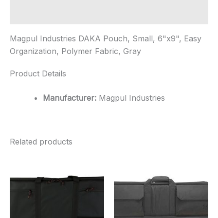
Fabric...
quantity
Additional information
Magpul Industries DAKA Pouch, Small, 6"x9", Easy
Organization, Polymer Fabric, Gray
Product Details
Manufacturer:
Magpul Industries
Related products