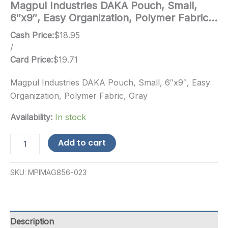
Magpul Industries DAKA Pouch, Small,
6″x9″, Easy Organization, Polymer Fabric…
Cash Price:
$
18.95
/
Card Price:
$
19.71
Magpul Industries DAKA Pouch, Small, 6″x9″, Easy
Organization, Polymer Fabric, Gray
Availability:
In stock
Magpul
Add to cart
Industries
DAKA
Pouch,
SKU:
MPIMAG856-023
Small,
6"x9",
Easy
Organization,
Polymer
Description