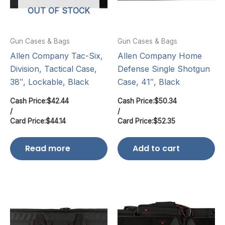
OUT OF STOCK
Gun Cases & Bags
Gun Cases & Bags
Allen Company Tac-Six,
Allen Company Home
Division, Tactical Case,
Defense Single Shotgun
38″, Lockable, Black
Case, 41″, Black
Cash Price:
$
42.44
Cash Price:
$
50.34
/
/
Card Price:
$
44.14
Card Price:
$
52.35
Read more
Add to cart