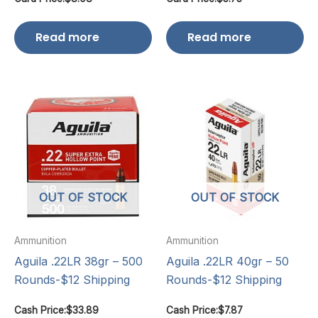
Read more
Read more
OUT OF STOCK
OUT OF STOCK
Ammunition
Ammunition
Aguila .22LR 38gr – 500
Aguila .22LR 40gr – 50
Rounds-$12 Shipping
Rounds-$12 Shipping
Cash Price:
$
33.89
Cash Price:
$
7.87