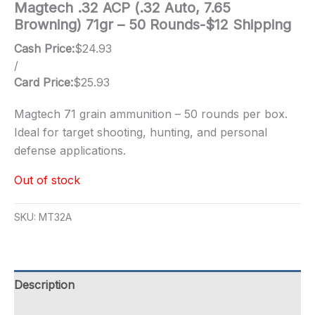
Magtech .32 ACP (.32 Auto, 7.65
Browning) 71gr – 50 Rounds-$12 Shipping
Cash Price:
$
24.93
/
Card Price:
$
25.93
Magtech 71 grain ammunition – 50 rounds per box.
Ideal for target shooting, hunting, and personal
defense applications.
Out of stock
SKU:
MT32A
Description
Additional information