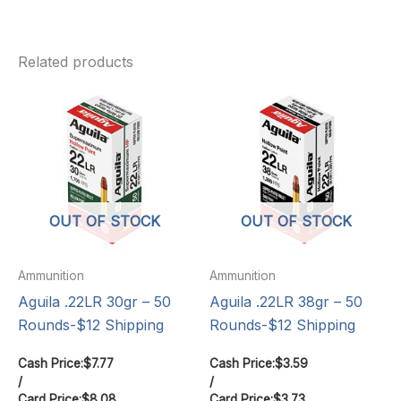
Related products
OUT OF STOCK
OUT OF STOCK
Ammunition
Ammunition
Aguila .22LR 30gr – 50
Aguila .22LR 38gr – 50
Rounds-$12 Shipping
Rounds-$12 Shipping
Cash Price:
$
7.77
Cash Price:
$
3.59
/
/
Card Price:
$
8.08
Card Price:
$
3.73