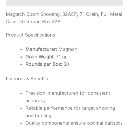
Magtech Sport Shooting, 32ACP, 71 Grain, Full Metal
Case, 50 Round Box 32A
Product Specifications
Manufacturer:
Magtech
Grain Weight:
71 gr
Rounds per Box:
50
Features & Benefits
Precision-manufactured for consistent
accuracy
Reliable performance for target shooting
and hunting
Quality components ensure optimal ballistics