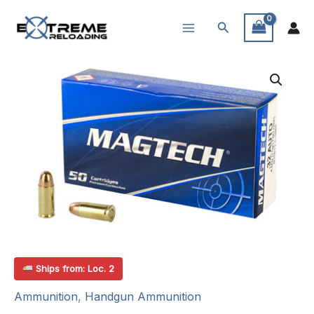
Skip
Search
to
content
Ships from: Loc. 2
Ammunition
,
Handgun Ammunition