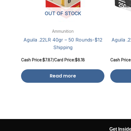
OUT OF STOCK
Ammunition
Aguila .22LR 40gr – 50 Rounds-$12
Aguila .
Shipping
Cash Price:
$
7.87
/
Card Price:
$
8.18
Cash Price
Read more
Get Insid