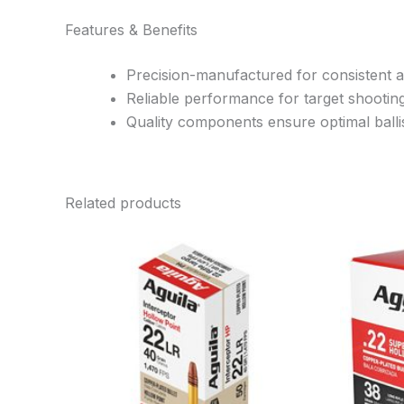
Features & Benefits
Precision-manufactured for consistent 
Reliable performance for target shootin
Quality components ensure optimal ballis
Related products