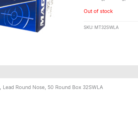
Out of stock
SKU:
MT32SWLA
in, Lead Round Nose, 50 Round Box 32SWLA