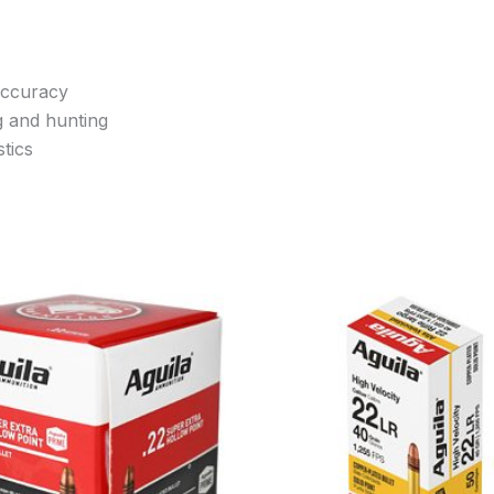
accuracy
g and hunting
tics