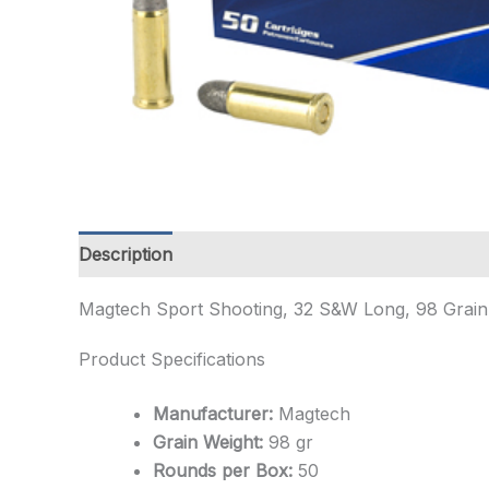
Description
Additional information
Magtech Sport Shooting, 32 S&W Long, 98 Gra
Product Specifications
Manufacturer:
Magtech
Grain Weight:
98 gr
Rounds per Box:
50