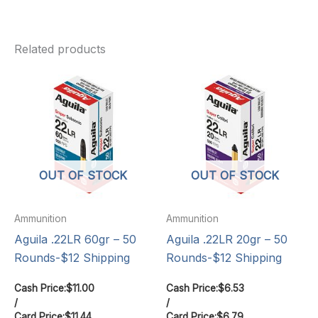
Related products
OUT OF STOCK
OUT OF STOCK
Ammunition
Ammunition
Aguila .22LR 60gr – 50
Aguila .22LR 20gr – 50
Rounds-$12 Shipping
Rounds-$12 Shipping
Cash Price:
$
11.00
Cash Price:
$
6.53
/
/
Card Price:
$
11.44
Card Price:
$
6.79