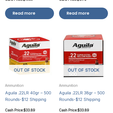
Read more
Read more
OUT OF STOCK
OUT OF STOCK
Ammunition
Ammunition
Aguila .22LR 40gr – 500
Aguila .22LR 38gr – 500
Rounds-$12 Shipping
Rounds-$12 Shipping
Cash Price:
$
33.89
Cash Price:
$
33.89