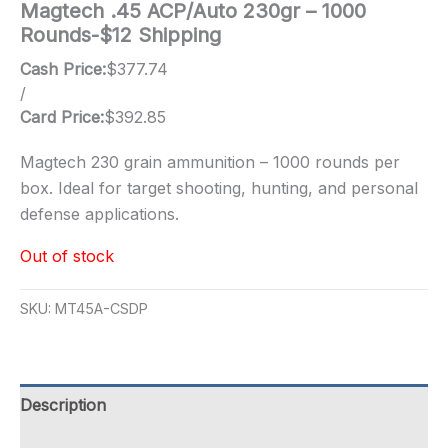
Magtech .45 ACP/Auto 230gr – 1000
Rounds-$12 Shipping
Cash Price:
$
377.74
/
Card Price:
$
392.85
Magtech 230 grain ammunition – 1000 rounds per
box. Ideal for target shooting, hunting, and personal
defense applications.
Out of stock
SKU:
MT45A-CSDP
Description
Additional information