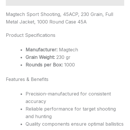
Magtech Sport Shooting, 45ACP, 230 Grain, Full
Metal Jacket, 1000 Round Case 45A
Product Specifications
Manufacturer:
Magtech
Grain Weight:
230 gr
Rounds per Box:
1000
Features & Benefits
Precision-manufactured for consistent
accuracy
Reliable performance for target shooting
and hunting
Quality components ensure optimal ballistics