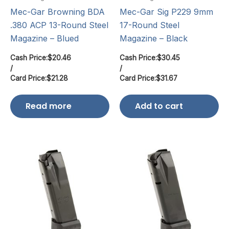
Mec-Gar Browning BDA
Mec-Gar Sig P229 9mm
.380 ACP 13-Round Steel
17-Round Steel
Magazine – Blued
Magazine – Black
Cash Price:
$
20.46
Cash Price:
$
30.45
/
/
Card Price:
$
21.28
Card Price:
$
31.67
Read more
Add to cart