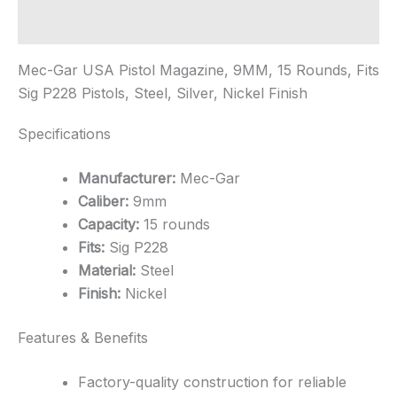
-
Nickel
Additional information
quantity
Mec-Gar USA Pistol Magazine, 9MM, 15 Rounds, Fits
Sig P228 Pistols, Steel, Silver, Nickel Finish
Specifications
Manufacturer:
Mec-Gar
Caliber:
9mm
Capacity:
15 rounds
Fits:
Sig P228
Material:
Steel
Finish:
Nickel
Features & Benefits
Factory-quality construction for reliable