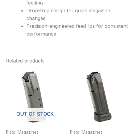
feeding
Drop-free design for quick magazine
changes
Precision-engineered feed lips for consistent
performance
Related products
OUT OF STOCK
Pistol Magazines
Pistol Magazines