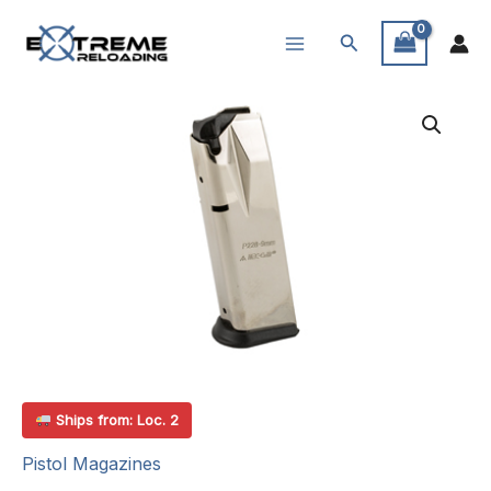
Skip
Search
to
content
Ships from: Loc. 2
Pistol Magazines