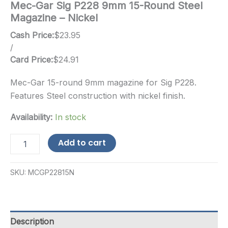
Mec-Gar Sig P228 9mm 15-Round Steel
Magazine – Nickel
Cash Price:
$
23.95
/
Card Price:
$
24.91
Mec-Gar 15-round 9mm magazine for Sig P228.
Features Steel construction with nickel finish.
Availability:
In stock
Mec-
Add to cart
Gar
Sig
P228
SKU:
MCGP22815N
9mm
15-
Round
Steel
Magazine
Description