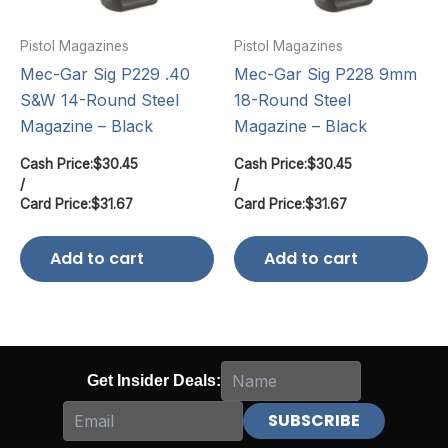
Pistol Magazines
Pistol Magazines
Mec-Gar Sig P229 .40
Mec-Gar Sig P228 9mm
S&W 14-Round Steel
18-Round Steel
Magazine – Black
Magazine – Black
Cash Price:
$
30.45
Cash Price:
$
30.45
/
/
Card Price:
$
31.67
Card Price:
$
31.67
Add to cart
Add to cart
Get Insider Deals: