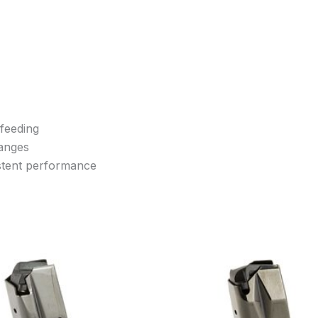
 feeding
hanges
istent performance