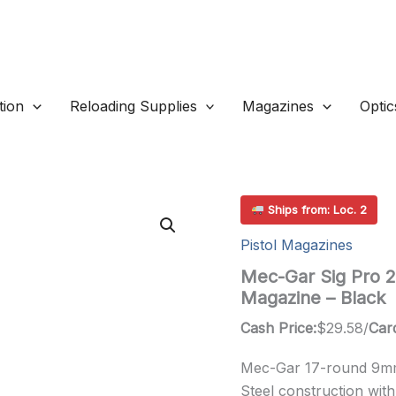
ion
Reloading Supplies
Magazines
Optic
Ships from: Loc. 2
Pistol Magazines
Mec-Gar Sig Pro 
Magazine – Black
Cash Price:
$
29.58
/
Card
Mec-Gar 17-round 9mm
Steel construction with 