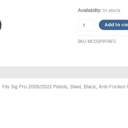
Availability:
In stock
Mec-
Add to ca
Gar
Sig
Pro
SKU:
MCGSP917AFC
2009/2022
9mm
17-
Round
Steel
Magazine
-
Black
s Sig Pro 2009/2022 Pistols, Steel, Black, Anti-Friction 
quantity