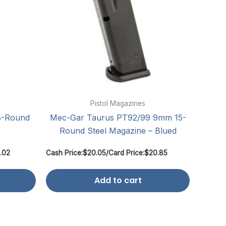
Pistol Magazines
5-Round
Mec-Gar Taurus PT92/99 9mm 15-
Round Steel Magazine – Blued
.02
Cash Price:
$
20.05
/
Card Price:
$
20.85
Add to cart