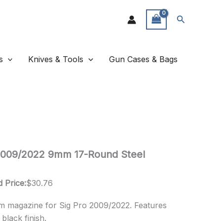
Search
s
Knives & Tools
Gun Cases & Bags
2009/2022 9mm 17-Round Steel
 Price:
$
30.76
 magazine for Sig Pro 2009/2022. Features
black finish.