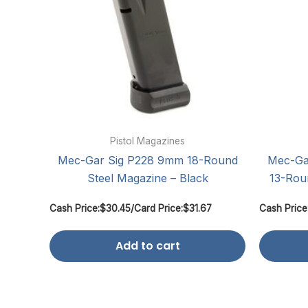
Pistol Magazines
Mec-Gar Sig P228 9mm 18-Round
Mec-Ga
Steel Magazine – Black
13-Rou
Cash Price:
$
30.45
/
Card Price:
$
31.67
Cash Price
Add to cart