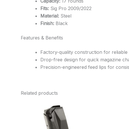
Capacity:
17 rounds
Fits:
Sig Pro 2009/2022
Material:
Steel
Finish:
Black
Features & Benefits
Factory-quality construction for reliable
Drop-free design for quick magazine c
Precision-engineered feed lips for cons
Related products