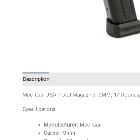
Description
Additional information
Mec-Gar USA Pistol Magazine, 9MM, 17 Rounds, Fit
Specifications
Manufacturer:
Mec-Gar
Caliber:
9mm