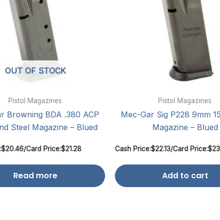
OUT OF STOCK
Pistol Magazines
Pistol Magazines
r Browning BDA .380 ACP
Mec-Gar Sig P228 9mm 1
nd Steel Magazine – Blued
Magazine – Blued
:
$
20.46
/
Card Price:
$
21.28
Cash Price:
$
22.13
/
Card Price:
$
23
Read more
Add to cart