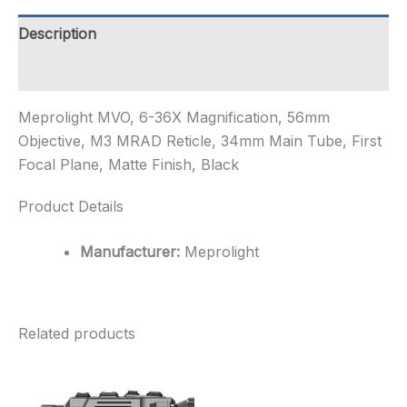
M3
MRAD
Description
Reticle,
34mm
Additional information
Ma...
quantity
Meprolight MVO, 6-36X Magnification, 56mm
Objective, M3 MRAD Reticle, 34mm Main Tube, First
Focal Plane, Matte Finish, Black
Product Details
Manufacturer:
Meprolight
Related products