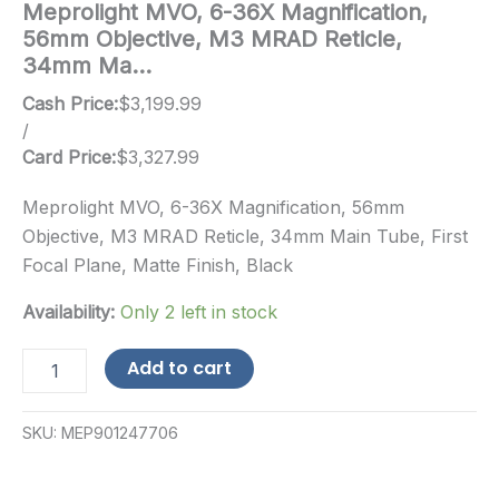
Meprolight MVO, 6-36X Magnification,
56mm Objective, M3 MRAD Reticle,
34mm Ma…
Cash Price:
$
3,199.99
/
Card Price:
$
3,327.99
Meprolight MVO, 6-36X Magnification, 56mm
Objective, M3 MRAD Reticle, 34mm Main Tube, First
Focal Plane, Matte Finish, Black
Availability:
Only 2 left in stock
Meprolight
Add to cart
MVO,
6-
36X
SKU:
MEP901247706
Magnification,
56mm
Objective,