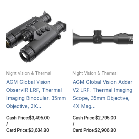
Night Vision & Thermal
Night Vision & Thermal
AGM Global Vision
AGM Global Vision Adder
ObservIR LRF, Thermal
V2 LRF, Thermal Imaging
Imaging Binocular, 35mm
Scope, 35mm Objective,
Objective, 3X…
4X Mag…
Cash Price:
$
3,495.00
Cash Price:
$
2,795.00
/
/
Card Price:
$
3,634.80
Card Price:
$
2,906.80