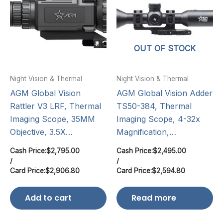
OUT OF STOCK
Night Vision & Thermal
Night Vision & Thermal
AGM Global Vision
AGM Global Vision Adder
Rattler V3 LRF, Thermal
TS50-384, Thermal
Imaging Scope, 35MM
Imaging Scope, 4-32x
Objective, 3.5X…
Magnification,…
Cash Price:
$
2,795.00
Cash Price:
$
2,495.00
/
/
Card Price:
$
2,906.80
Card Price:
$
2,594.80
Add to cart
Read more