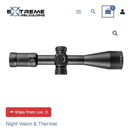
Skip
Search
to
content
Ships from: Loc. 2
Night Vision & Thermal