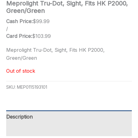
Meprolight Tru-Dot, Sight, Fits HK P2000,
Green/Green
Cash Price:
$
99.99
/
Card Price:
$
103.99
Meprolight Tru-Dot, Sight, Fits HK P2000,
Green/Green
Out of stock
SKU:
MEP0115193101
Description
Additional information