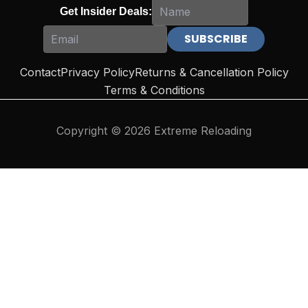
Get Insider Deals:
Contact
Privacy Policy
Returns & Cancellation Policy
Terms & Conditions
Copyright © 2026 Extreme Reloading