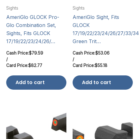
Sights
Sights
AmeriGlo GLOCK Pro-
AmeriGlo Sight, Fits
Glo Combination Set,
GLOCK
Sights, Fits GLOCK
17/19/22/23/24/26/27/33/34
17/19/22/23/24/26/…
Green Trit…
Cash Price:
$
79.59
Cash Price:
$
53.06
/
/
Card Price:
$
82.77
Card Price:
$
55.18
Add to cart
Add to cart