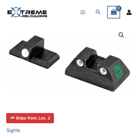
Skip
Search
to
content
Ships from: Loc. 2
Sights