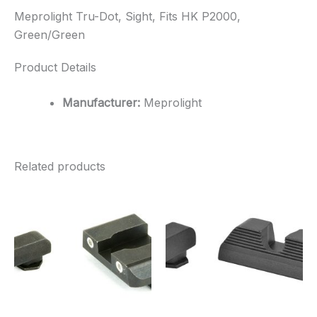
Meprolight Tru-Dot, Sight, Fits HK P2000,
Green/Green
Product Details
Manufacturer:
Meprolight
Related products