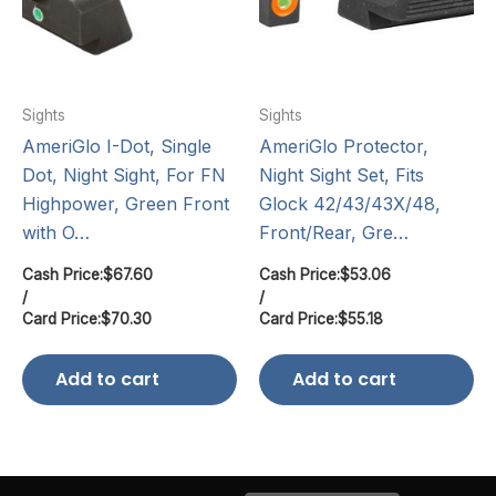
Sights
Sights
AmeriGlo I-Dot, Single
AmeriGlo Protector,
Dot, Night Sight, For FN
Night Sight Set, Fits
Highpower, Green Front
Glock 42/43/43X/48,
with O…
Front/Rear, Gre…
Cash Price:
$
67.60
Cash Price:
$
53.06
/
/
Card Price:
$
70.30
Card Price:
$
55.18
Add to cart
Add to cart