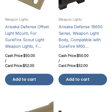
Weapon Lights
Weapon Lights
Arisaka Defense Offset
Arisaka Defense 18650
Light Mount, For
Series, Weapon Light
SureFire Scout Light
Body, Compatible with
Weapon Lights, F…
SureFire M60…
Cash Price:
$
50.00
Cash Price:
$
50.00
/
/
Card Price:
$
52.00
Card Price:
$
52.00
Add to cart
Add to cart