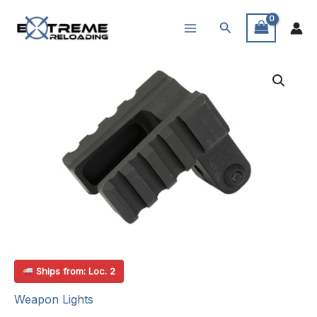
Skip
Search
to
content
Ships from: Loc. 2
Weapon Lights