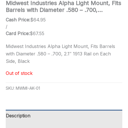
Midwest Industries Alpha Light Mount, Fits
Barrels with Diameter .580 – .700,…
Cash Price:
$
64.95
/
Card Price:
$
67.55
Midwest Industries Alpha Light Mount, Fits Barrels
with Diameter .580 – .700, 2.1″ 1913 Rail on Each
Side, Black
Out of stock
SKU:
MWMI-AK-01
Description
Additional information