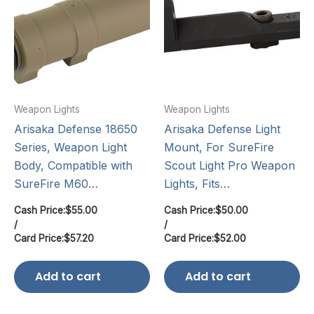
Weapon Lights
Weapon Lights
Arisaka Defense 18650
Arisaka Defense Light
Series, Weapon Light
Mount, For SureFire
Body, Compatible with
Scout Light Pro Weapon
SureFire M60…
Lights, Fits…
Cash Price:
$
55.00
Cash Price:
$
50.00
/
/
Card Price:
$
57.20
Card Price:
$
52.00
Add to cart
Add to cart