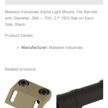
Midwest Industries Alpha Light Mount, Fits Barrels
with Diameter .580 – .700, 2.1" 1913 Rail on Each
Side, Black
Product Details
Manufacturer:
Midwest Industries
Related products