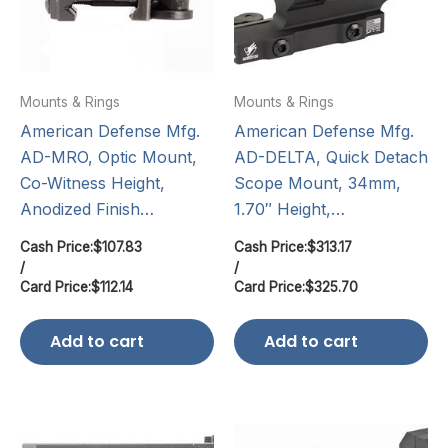
Mounts & Rings
Mounts & Rings
American Defense Mfg.
American Defense Mfg.
AD-MRO, Optic Mount,
AD-DELTA, Quick Detach
Co-Witness Height,
Scope Mount, 34mm,
Anodized Finish…
1.70″ Height,…
Cash Price:
$
107.83
Cash Price:
$
313.17
/
/
Card Price:
$
112.14
Card Price:
$
325.70
Add to cart
Add to cart