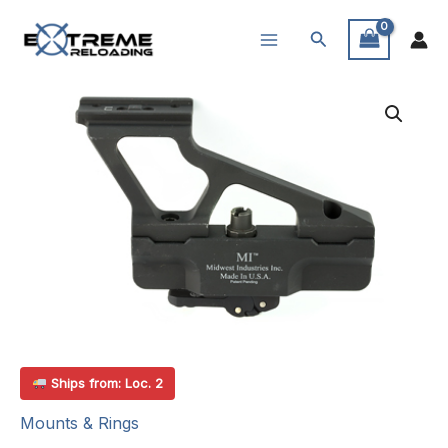
Skip
Search
to
content
Ships from: Loc. 2
Mounts & Rings