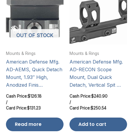
OUT OF STOCK
Mounts & Rings
Mounts & Rings
American Defense Mfg.
American Defense Mfg.
AD-AEMS, Quick Detach
AD-RECON Scope
Mount, 1.93″ High,
Mount, Dual Quick
Anodized Finis…
Detach, Vertical Spit …
Cash Price:
$
126.18
Cash Price:
$
240.90
/
/
Card Price:
$
131.23
Card Price:
$
250.54
Read more
Add to cart