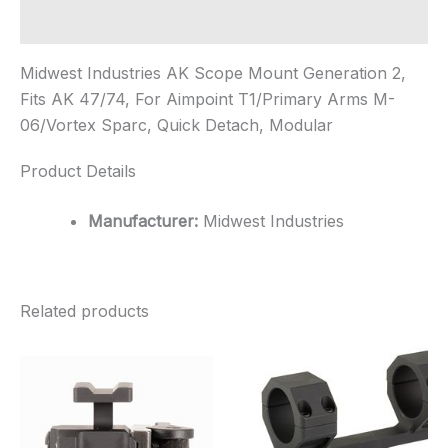
Additional information
Midwest Industries AK Scope Mount Generation 2,
Fits AK 47/74, For Aimpoint T1/Primary Arms M-
06/Vortex Sparc, Quick Detach, Modular
Product Details
Manufacturer:
Midwest Industries
Related products