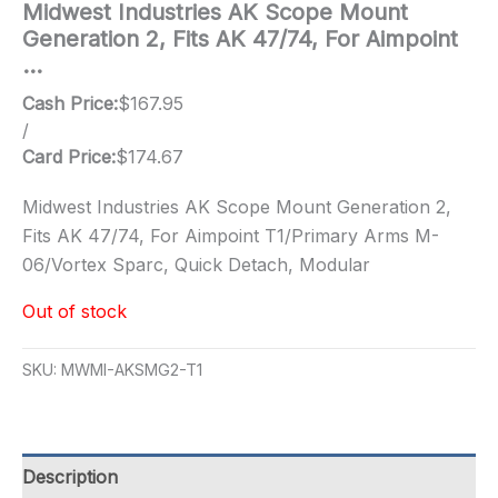
Midwest Industries AK Scope Mount
Generation 2, Fits AK 47/74, For Aimpoint
…
Cash Price:
$
167.95
/
Card Price:
$
174.67
Midwest Industries AK Scope Mount Generation 2,
Fits AK 47/74, For Aimpoint T1/Primary Arms M-
06/Vortex Sparc, Quick Detach, Modular
Out of stock
SKU:
MWMI-AKSMG2-T1
Description