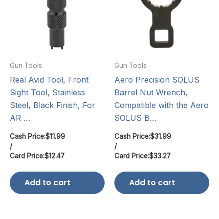
Gun Tools
Gun Tools
Real Avid Tool, Front
Aero Precision SOLUS
Sight Tool, Stainless
Barrel Nut Wrench,
Steel, Black Finish, For
Compatible with the Aero
AR …
SOLUS B…
Cash Price:
$
11.99
Cash Price:
$
31.99
/
/
Card Price:
$
12.47
Card Price:
$
33.27
Add to cart
Add to cart