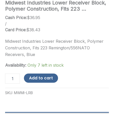
Midwest Industries Lower Receiver Block,
Polymer Construction, Fits 223 …
Cash Price:
$
36.95
/
Card Price:
$
38.43
Midwest Industries Lower Receiver Block, Polymer
Construction, Fits 223 Remington/556NATO
Receivers, Blue
Availability:
Only 7 left in stock
Midwest
Add to cart
Industries
Lower
Receiver
SKU:
MWMI-LRB
Block,
Polymer
Construction,
Fits