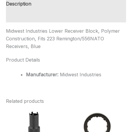
223
Description
...
quantity
Additional information
Midwest Industries Lower Receiver Block, Polymer
Construction, Fits 223 Remington/556NATO
Receivers, Blue
Product Details
Manufacturer:
Midwest Industries
Related products