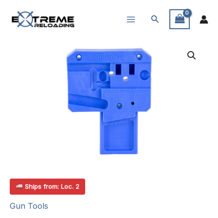
Skip
Search
to
content
Ships from: Loc. 2
Gun Tools