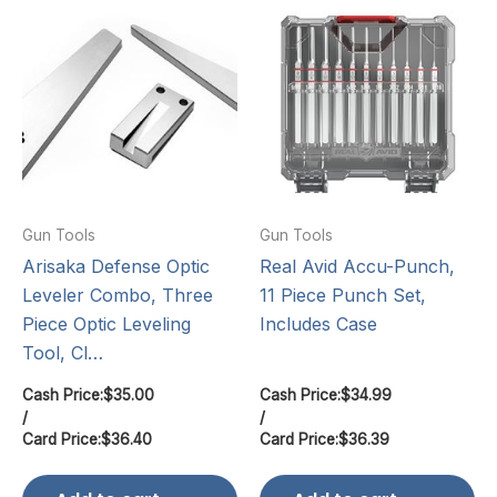
Gun Tools
Gun Tools
Arisaka Defense Optic
Real Avid Accu-Punch,
Leveler Combo, Three
11 Piece Punch Set,
Piece Optic Leveling
Includes Case
Tool, Cl…
Cash Price:
$
35.00
Cash Price:
$
34.99
/
/
Card Price:
$
36.40
Card Price:
$
36.39