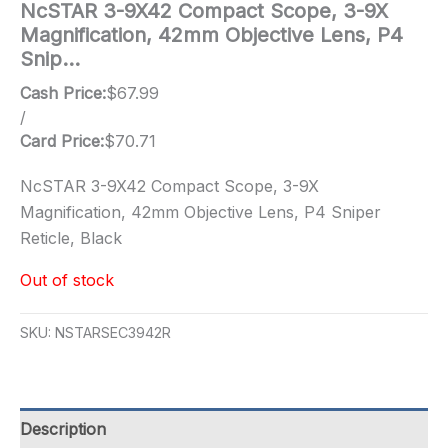
NcSTAR 3-9X42 Compact Scope, 3-9X
Magnification, 42mm Objective Lens, P4
Snip…
Cash Price:
$
67.99
/
Card Price:
$
70.71
NcSTAR 3-9X42 Compact Scope, 3-9X
Magnification, 42mm Objective Lens, P4 Sniper
Reticle, Black
Out of stock
SKU:
NSTARSEC3942R
Description