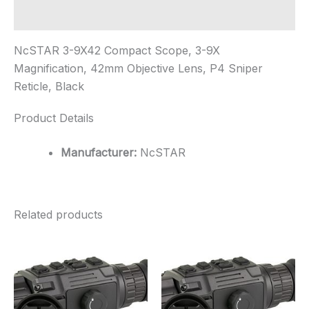
Additional information
NcSTAR 3-9X42 Compact Scope, 3-9X
Magnification, 42mm Objective Lens, P4 Sniper
Reticle, Black
Product Details
Manufacturer:
NcSTAR
Related products