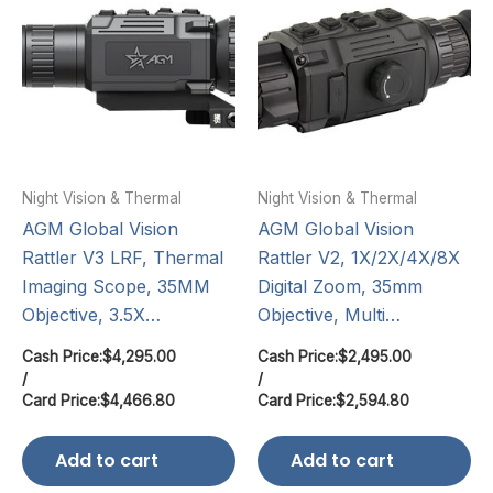
Night Vision & Thermal
Night Vision & Thermal
AGM Global Vision
AGM Global Vision
Rattler V3 LRF, Thermal
Rattler V2, 1X/2X/4X/8X
Imaging Scope, 35MM
Digital Zoom, 35mm
Objective, 3.5X…
Objective, Multi…
Cash Price:
$
4,295.00
Cash Price:
$
2,495.00
/
/
Card Price:
$
4,466.80
Card Price:
$
2,594.80
Add to cart
Add to cart