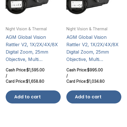
Night Vision & Thermal
Night Vision & Thermal
AGM Global Vision
AGM Global Vision
Rattler V2, 1X/2X/4X/8X
Rattler V2, 1X/2X/4X/8X
Digital Zoom, 25mm
Digital Zoom, 25mm
Objective, Multi…
Objective, Multi…
Cash Price:
$
1,595.00
Cash Price:
$
995.00
/
/
Card Price:
$
1,658.80
Card Price:
$
1,034.80
Add to cart
Add to cart