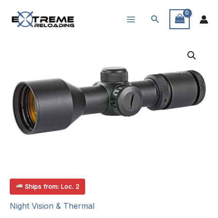
Skip
Search
to
content
Ships from: Loc. 2
Night Vision & Thermal