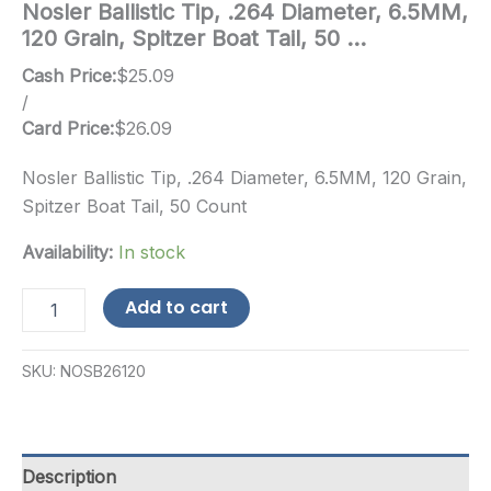
Nosler Ballistic Tip, .264 Diameter, 6.5MM,
120 Grain, Spitzer Boat Tail, 50 …
Cash Price:
$
25.09
/
Card Price:
$
26.09
Nosler Ballistic Tip, .264 Diameter, 6.5MM, 120 Grain,
Spitzer Boat Tail, 50 Count
Availability:
In stock
Nosler
Add to cart
Ballistic
Tip,
.264
SKU:
NOSB26120
Diameter,
6.5MM,
120
Grain,
Spitzer
Description