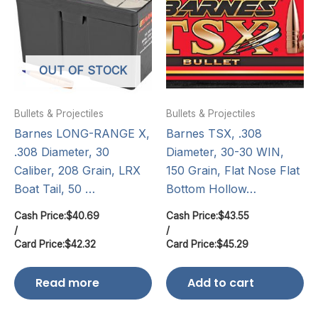
OUT OF STOCK
Bullets & Projectiles
Bullets & Projectiles
Barnes LONG-RANGE X,
Barnes TSX, .308
.308 Diameter, 30
Diameter, 30-30 WIN,
Caliber, 208 Grain, LRX
150 Grain, Flat Nose Flat
Boat Tail, 50 …
Bottom Hollow…
Cash Price:
$
40.69
Cash Price:
$
43.55
/
/
Card Price:
$
42.32
Card Price:
$
45.29
Read more
Add to cart