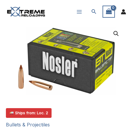
Skip
Search
to
content
Ships from: Loc. 2
Bullets & Projectiles