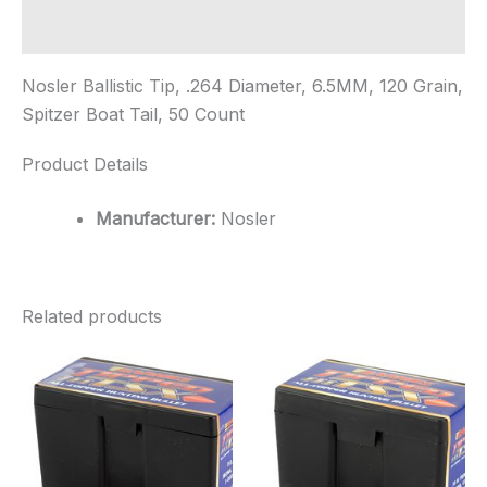
Boat
Tail,
Additional information
50
...
Nosler Ballistic Tip, .264 Diameter, 6.5MM, 120 Grain,
quantity
Spitzer Boat Tail, 50 Count
Product Details
Manufacturer:
Nosler
Related products