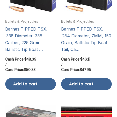
Bullets & Projectiles
Bullets & Projectiles
Barnes TIPPED TSX,
Barnes TIPPED TSX,
.338 Diameter, 338
.284 Diameter, 7MM, 150
Caliber, 225 Grain,
Grain, Ballistic Tip Boat
Ballistic Tip Boat …
Tail, Ca…
Cash Price:
$
48.39
Cash Price:
$
46.11
/
/
Card Price:
$
50.33
Card Price:
$
47.95
Add to cart
Add to cart