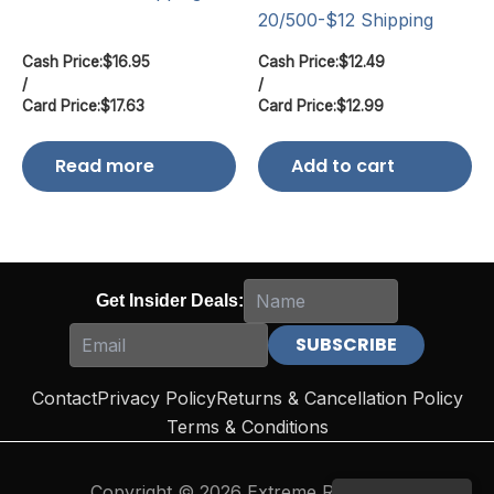
20/500-$12 Shipping
Cash Price:
$
16.95
Cash Price:
$
12.49
/
/
Card Price:
$
17.63
Card Price:
$
12.99
Read more
Add to cart
Get Insider Deals:
Contact
Privacy Policy
Returns & Cancellation Policy
Terms & Conditions
Copyright © 2026 Extreme Reloading