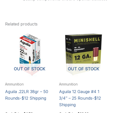
Related products
OUT OF STOCK
OUT OF STOCK
Ammunition
Ammunition
Aguila .22LR 38gr – 50
Aguila 12 Gauge #4 1
Rounds-$12 Shipping
3/4″ – 25 Rounds-$12
Shipping