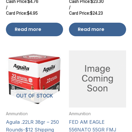
Cash Price:
$
4.76
Cash Price:
$
23.30
/
/
Card Price:
$
4.95
Card Price:
$
24.23
Read more
Read more
OUT OF STOCK
Ammunition
Ammunition
Aguila .22LR 38gr – 250
FED AM EAGLE
Rounds-$12 Shipping
556NATO 55GR FMJ