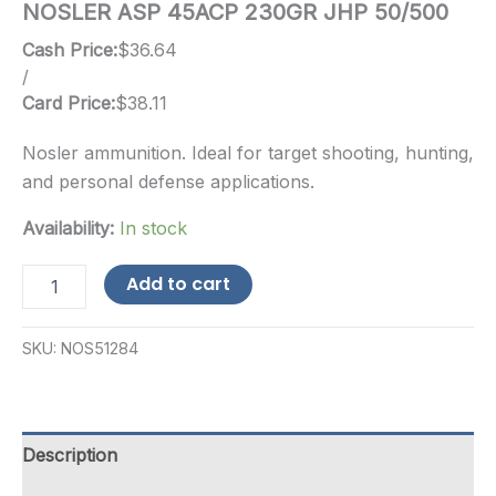
NOSLER ASP 45ACP 230GR JHP 50/500
Cash Price:
$
36.64
/
Card Price:
$
38.11
Nosler ammunition. Ideal for target shooting, hunting,
and personal defense applications.
Availability:
In stock
NOSLER
Add to cart
ASP
45ACP
230GR
SKU:
NOS51284
JHP
50/500
quantity
Description