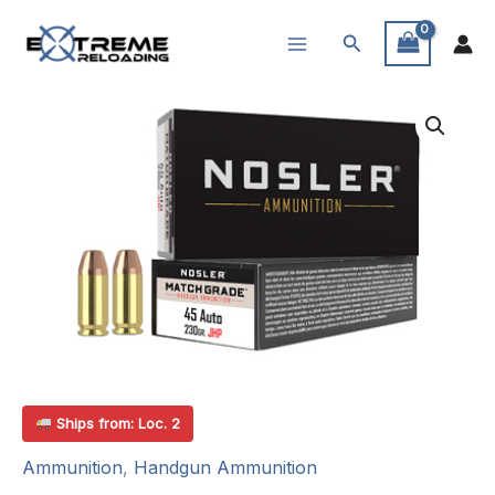
Skip
Search
to
content
Ships from: Loc. 2
Ammunition
,
Handgun Ammunition