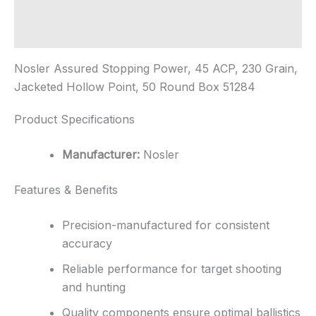
Additional information
Reviews (0)
Nosler Assured Stopping Power, 45 ACP, 230 Grain,
Jacketed Hollow Point, 50 Round Box 51284
Product Specifications
Manufacturer:
Nosler
Features & Benefits
Precision-manufactured for consistent
accuracy
Reliable performance for target shooting
and hunting
Quality components ensure optimal ballistics