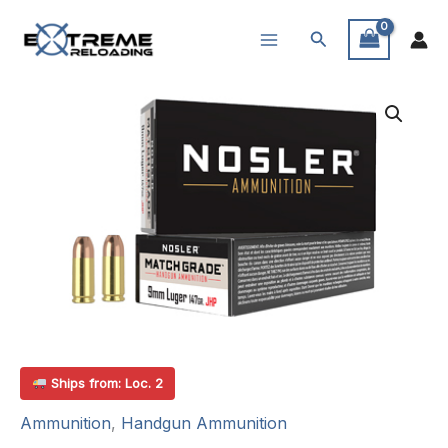
Skip
Search
to
content
Ships from: Loc. 2
Ammunition
,
Handgun Ammunition