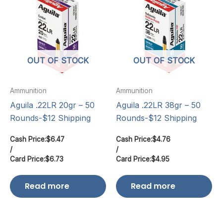
OUT OF STOCK
OUT OF STOCK
Ammunition
Ammunition
Aguila .22LR 20gr – 50
Aguila .22LR 38gr – 50
Rounds-$12 Shipping
Rounds-$12 Shipping
Cash Price:
$
6.47
Cash Price:
$
4.76
/
/
Card Price:
$
6.73
Card Price:
$
4.95
Read more
Read more