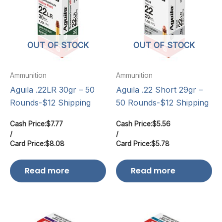
OUT OF STOCK
OUT OF STOCK
Ammunition
Ammunition
Aguila .22LR 30gr – 50
Aguila .22 Short 29gr –
Rounds-$12 Shipping
50 Rounds-$12 Shipping
Cash Price:
$
7.77
Cash Price:
$
5.56
/
/
Card Price:
$
8.08
Card Price:
$
5.78
Read more
Read more