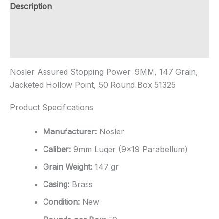
Rounds
Description
quantity
Additional information
Reviews (0)
Nosler Assured Stopping Power, 9MM, 147 Grain,
Jacketed Hollow Point, 50 Round Box 51325
Product Specifications
Manufacturer:
Nosler
Caliber:
9mm Luger (9×19 Parabellum)
Grain Weight:
147 gr
Casing:
Brass
Condition:
New