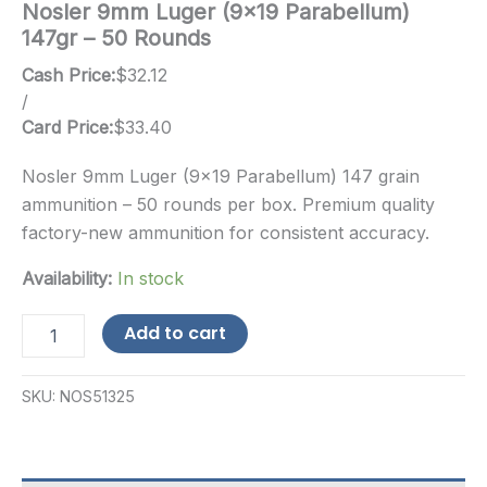
Nosler 9mm Luger (9×19 Parabellum)
147gr – 50 Rounds
Cash Price:
$
32.12
/
Card Price:
$
33.40
Nosler 9mm Luger (9×19 Parabellum) 147 grain
ammunition – 50 rounds per box. Premium quality
factory-new ammunition for consistent accuracy.
Availability:
In stock
Nosler
Add to cart
9mm
Luger
(9x19
SKU:
NOS51325
Parabellum)
147gr
-
50