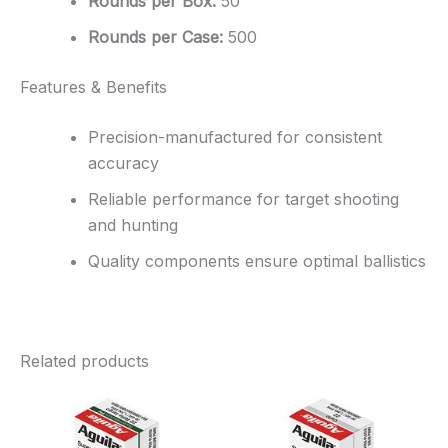
Rounds per Box:
50
Rounds per Case:
500
Features & Benefits
Precision-manufactured for consistent
accuracy
Reliable performance for target shooting
and hunting
Quality components ensure optimal ballistics
Related products