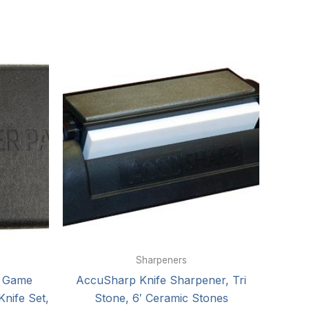
Sharpeners
k Game
AccuSharp Knife Sharpener, Tri
Knife Set,
Stone, 6′ Ceramic Stones