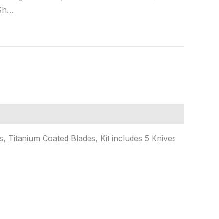
 Sh…
 Titanium Coated Blades, Kit includes 5 Knives