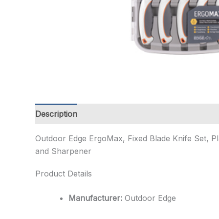
Description
Additional information
Outdoor Edge ErgoMax, Fixed Blade Knife Set, Pl
and Sharpener
Product Details
Manufacturer:
Outdoor Edge