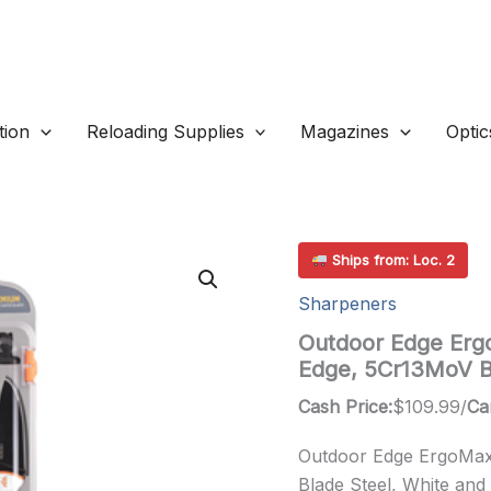
ion
Reloading Supplies
Magazines
Optic
Ships from: Loc. 2
Sharpeners
Outdoor Edge Ergo
Edge, 5Cr13MoV B
Cash Price:
$
109.99
/
Ca
Outdoor Edge ErgoMax,
Blade Steel, White and