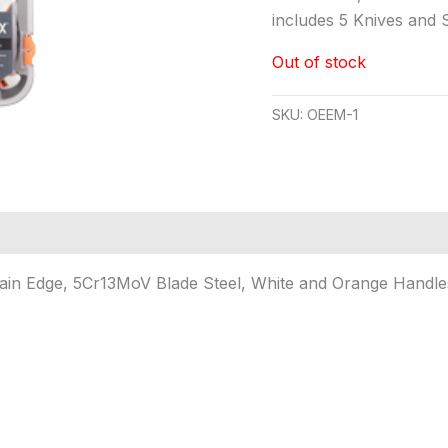
includes 5 Knives and
Out of stock
SKU:
OEEM-1
ain Edge, 5Cr13MoV Blade Steel, White and Orange Handles,