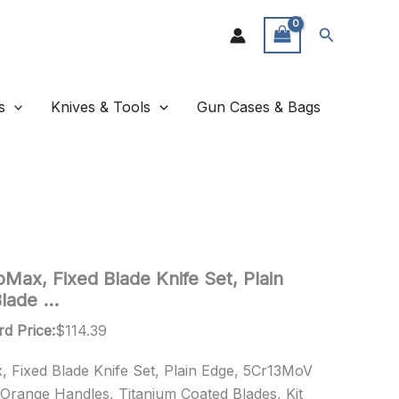
Search
s
Knives & Tools
Gun Cases & Bags
Max, Fixed Blade Knife Set, Plain
lade …
rd Price:
$
114.39
 Fixed Blade Knife Set, Plain Edge, 5Cr13MoV
 Orange Handles, Titanium Coated Blades, Kit