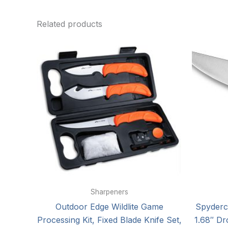
Related products
Sharpeners
Outdoor Edge Wildlite Game
Spyderc
Processing Kit, Fixed Blade Knife Set,
1.68″ Dr