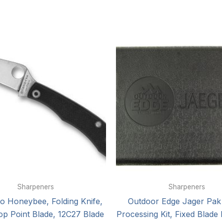
Sharpeners
Sharpeners
o Honeybee, Folding Knife,
Outdoor Edge Jager Pa
op Point Blade, 12C27 Blade
Processing Kit, Fixed Blade 