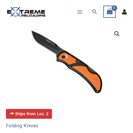
Skip
Search
to
content
Ships from: Loc. 2
Folding Knives