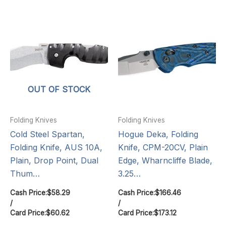
OUT OF STOCK
Folding Knives
Folding Knives
Cold Steel Spartan,
Hogue Deka, Folding
Folding Knife, AUS 10A,
Knife, CPM-20CV, Plain
Plain, Drop Point, Dual
Edge, Wharncliffe Blade,
Thum…
3.25…
Cash Price:
$
58.29
Cash Price:
$
166.46
/
/
Card Price:
$
60.62
Card Price:
$
173.12