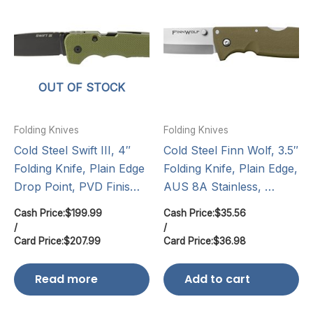
OUT OF STOCK
Folding Knives
Folding Knives
Cold Steel Swift III, 4″
Cold Steel Finn Wolf, 3.5″
Folding Knife, Plain Edge
Folding Knife, Plain Edge,
Drop Point, PVD Finis…
AUS 8A Stainless, …
Cash Price:
$
199.99
Cash Price:
$
35.56
/
/
Card Price:
$
207.99
Card Price:
$
36.98
Read more
Add to cart