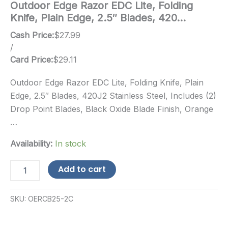
Outdoor Edge Razor EDC Lite, Folding
Knife, Plain Edge, 2.5″ Blades, 420…
Cash Price:
$
27.99
/
Card Price:
$
29.11
Outdoor Edge Razor EDC Lite, Folding Knife, Plain
Edge, 2.5″ Blades, 420J2 Stainless Steel, Includes (2)
Drop Point Blades, Black Oxide Blade Finish, Orange
…
Availability:
In stock
Outdoor
Add to cart
Edge
Razor
EDC
SKU:
OERCB25-2C
Lite,
Folding
Knife,