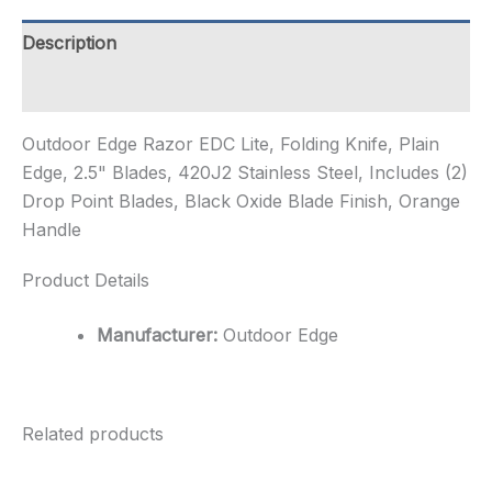
Plain
Edge,
Description
2.5"
Blades,
Additional information
420...
quantity
Outdoor Edge Razor EDC Lite, Folding Knife, Plain
Edge, 2.5" Blades, 420J2 Stainless Steel, Includes (2)
Drop Point Blades, Black Oxide Blade Finish, Orange
Handle
Product Details
Manufacturer:
Outdoor Edge
Related products