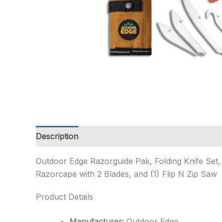
Description
Additional information
Outdoor Edge Razorguide Pak, Folding Knife Set, 
Razorcape with 2 Blades, and (1) Flip N Zip Saw
Product Details
Manufacturer:
Outdoor Edge