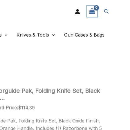
Search
s
Knives & Tools
Gun Cases & Bags
rguide Pak, Folding Knife Set, Black
J…
rd Price:
$
114.39
e Pak, Folding Knife Set, Black Oxide Finish,
 Orange Handle, Includes (1) Razorbone with 5