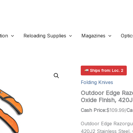
ion
Reloading Supplies
Magazines
Optic
Ships from: Loc. 2
Folding Knives
Outdoor Edge Razo
Oxide Finish, 420
Cash Price:
$
109.99
/
Ca
Outdoor Edge Razorguid
420J2 Stainless Steel,