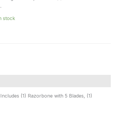
…
in stock
Includes (1) Razorbone with 5 Blades, (1)