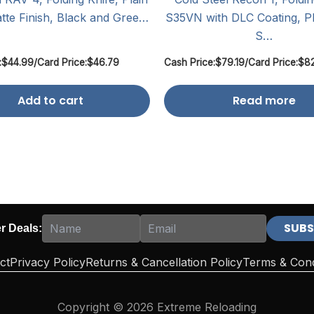
tte Finish, Black and Gree…
S35VN with DLC Coating, Pl
S…
:
$
44.99
/
Card Price:
$
46.79
Cash Price:
$
79.19
/
Card Price:
$
8
Add to cart
Read more
er Deals:
ct
Privacy Policy
Returns & Cancellation Policy
Terms & Cond
Copyright © 2026 Extreme Reloading