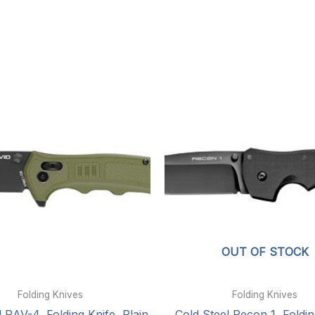
OUT OF STOCK
Folding Knives
Folding Knives
 RAV-4, Folding Knife, Plain
Cold Steel Recon 1, Foldin