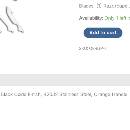
Blades, (1) Razorcape
Availability:
Only 1 left 
Outdoor
Add to cart
Edge
Razorguide
Pak,
SKU:
OERGP-1
Folding
Knife
Set,
Black
Oxide
Finish,
420J...
Black Oxide Finish, 420J2 Stainless Steel, Orange Handle, 
quantity