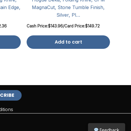
ain Edge,
MagnaCut, Stone Tumble Finish,
Silver, Pl…
2.36
Cash Price:
$
143.96
/
Card Price:
$
149.72
Add to cart
itions
Feedback