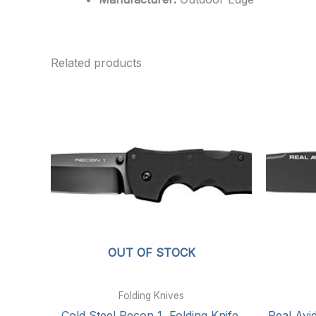
Related products
OUT OF STOCK
Folding Knives
Cold Steel Recon 1, Folding Knife,
Real Avid