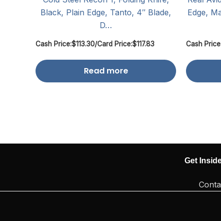
Black, Plain Edge, Tanto, 4″ Blade,
Edge, Ma
D…
Cash Price:
$
113.30
/
Card Price:
$
117.83
Cash Price
Read more
Get Insid
Conta