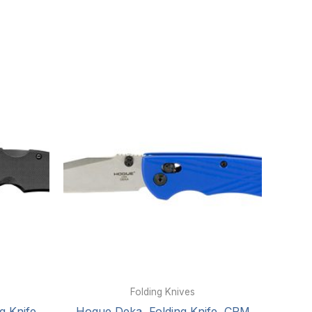
Folding Knives
g Knife,
Hogue Deka, Folding Knife, CPM