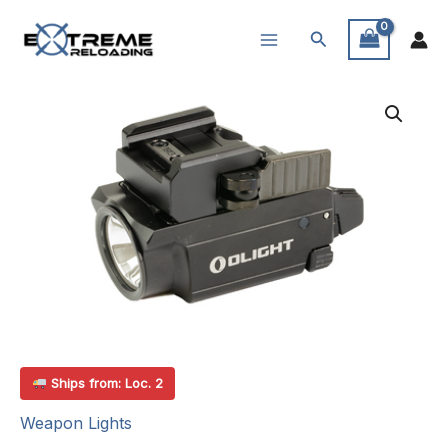
Skip
Search
to
content
Ships from: Loc. 2
Weapon Lights