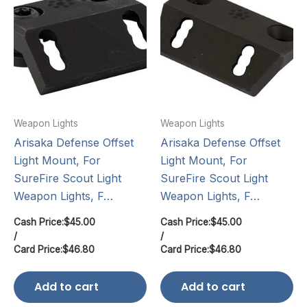
Weapon Lights
Weapon Lights
Arisaka Defense Offset
Arisaka Defense Offset
Light Mount, For
Light Mount, For
SureFire Scout Light
SureFire Scout Light
Weapon Lights, F…
Weapon Lights, F…
Cash Price:
$
45.00
Cash Price:
$
45.00
/
/
Card Price:
$
46.80
Card Price:
$
46.80
Add to cart
Add to cart