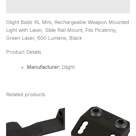
Additional information
Olight Baldr RL Mini, Rechargeable Weapon Mounted
Light with Laser, Slide Rail Mount, Fits Picatinny,
Green Laser, 600 Lumens, Black
Product Details
Manufacturer:
Olight
Related products