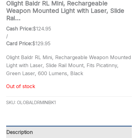
Olight Baldr RL Mini, Rechargeable
Weapon Mounted Light with Laser, Slide
Rai…
Cash Price:
$
124.95
/
Card Price:
$
129.95
Olight Baldr RL Mini, Rechargeable Weapon Mounted
Light with Laser, Slide Rail Mount, Fits Picatinny,
Green Laser, 600 Lumens, Black
Out of stock
SKU:
OLOBALDRMINIBK1
Description