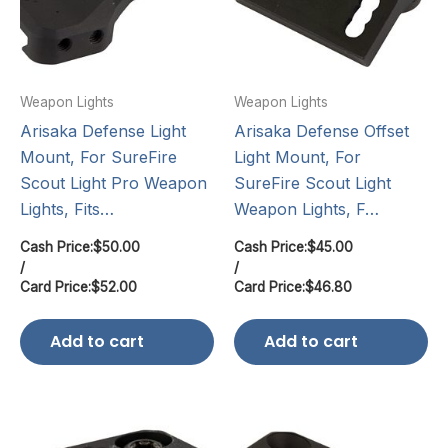
Weapon Lights
Weapon Lights
Arisaka Defense Light
Arisaka Defense Offset
Mount, For SureFire
Light Mount, For
Scout Light Pro Weapon
SureFire Scout Light
Lights, Fits…
Weapon Lights, F…
Cash Price:
$
50.00
Cash Price:
$
45.00
/
/
Card Price:
$
52.00
Card Price:
$
46.80
Add to cart
Add to cart