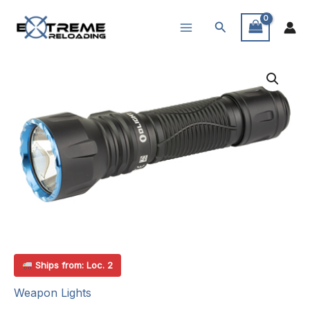
Skip
Search
to
content
Ships from: Loc. 2
Weapon Lights