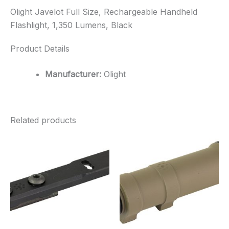
Olight Javelot Full Size, Rechargeable Handheld
Flashlight, 1,350 Lumens, Black
Product Details
Manufacturer:
Olight
Related products