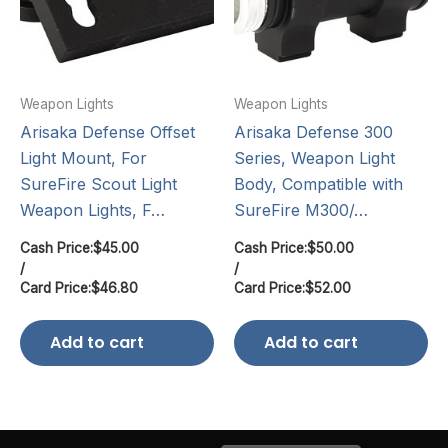
Weapon Lights
Weapon Lights
Arisaka Defense Offset
Arisaka Defense 300
Light Mount, For
Series, Weapon Light
SureFire Scout Light
Body, Compatible with
Weapon Lights, F…
SureFire M300/…
Cash Price:
$
45.00
Cash Price:
$
50.00
/
/
Card Price:
$
46.80
Card Price:
$
52.00
Add to cart
Add to cart