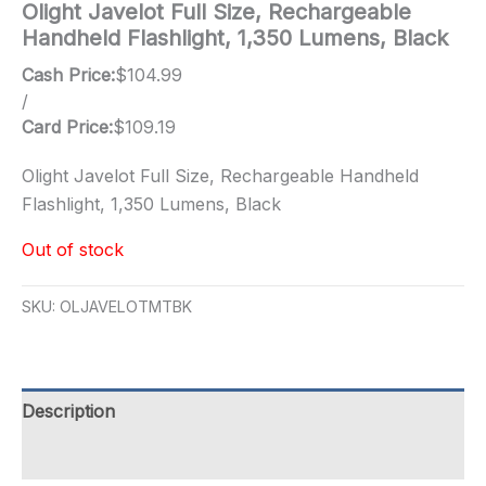
Olight Javelot Full Size, Rechargeable
Handheld Flashlight, 1,350 Lumens, Black
Cash Price:
$
104.99
/
Card Price:
$
109.19
Olight Javelot Full Size, Rechargeable Handheld
Flashlight, 1,350 Lumens, Black
Out of stock
SKU:
OLJAVELOTMTBK
Description
Additional information