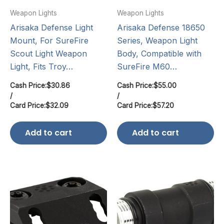
Weapon Lights
Weapon Lights
Arisaka Defense Light
Arisaka Defense 18650
Mount, For SureFire
Series, Weapon Light
Scout Light Weapon
Body, Compatible with
Light, Fits Troy…
SureFire M60…
Cash Price:
$
30.86
Cash Price:
$
55.00
/
/
Card Price:
$
32.09
Card Price:
$
57.20
Add to cart
Add to cart