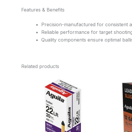
Features & Benefits
Precision-manufactured for consistent 
Reliable performance for target shootin
Quality components ensure optimal ballis
Related products