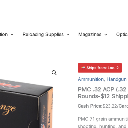
ion
Reloading Supplies
Magazines
Optic
Ships from: Loc. 2
Ammunition
,
Handgun 
PMC .32 ACP (.32 
Rounds-$12 Shipp
Cash Price:
$
23.22
/
Card
PMC 71 grain ammunitio
shooting, hunting, and