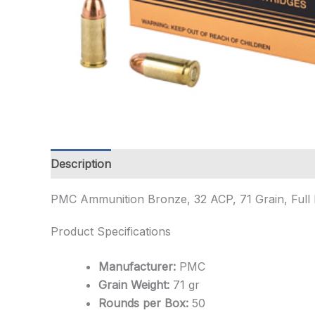
Description
Additional information
PMC Ammunition Bronze, 32 ACP, 71 Grain, Full
Product Specifications
Manufacturer:
PMC
Grain Weight:
71 gr
Rounds per Box:
50