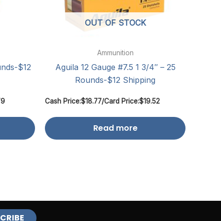
OUT OF STOCK
Ammunition
unds-$12
Aguila 12 Gauge #7.5 1 3/4″ – 25
Rounds-$12 Shipping
79
Cash Price:
$
18.77
/
Card Price:
$
19.52
Read more