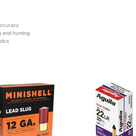
accuracy
g and hunting
tics