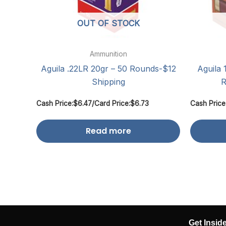
OUT OF STOCK
Ammunition
Aguila .22LR 20gr – 50 Rounds-$12
Aguila 
Shipping
R
Cash Price:
$
6.47
/
Card Price:
$
6.73
Cash Price
Read more
Get Insid