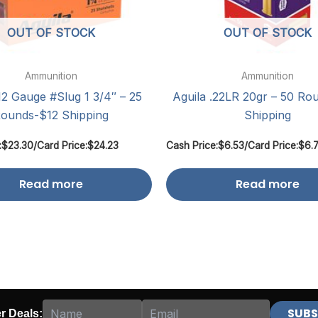
OUT OF STOCK
OUT OF STOCK
Ammunition
Ammunition
12 Gauge #Slug 1 3/4″ – 25
Aguila .22LR 20gr – 50 Ro
ounds-$12 Shipping
Shipping
:
$
23.30
/
Card Price:
$
24.23
Cash Price:
$
6.53
/
Card Price:
$
6.
Read more
Read more
er Deals: