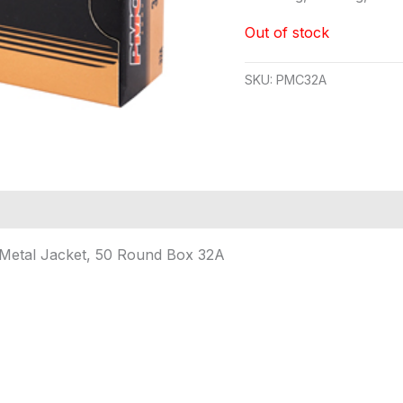
Out of stock
SKU:
PMC32A
 Metal Jacket, 50 Round Box 32A