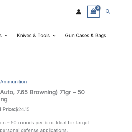
Search
s
Knives & Tools
Gun Cases & Bags
Ammunition
Auto, 7.65 Browning) 71gr – 50
ing
 Price:
$
24.15
n – 50 rounds per box. Ideal for target
 personal defense applications.