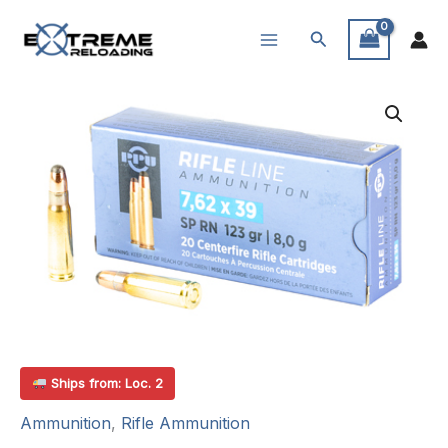
Skip
Search
to
content
Ships from: Loc. 2
Ammunition
,
Rifle Ammunition