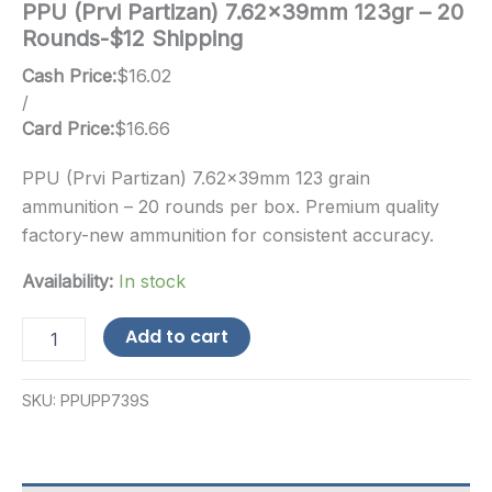
PPU (Prvi Partizan) 7.62x39mm 123gr – 20
Rounds-$12 Shipping
Cash Price:
$
16.02
/
Card Price:
$
16.66
PPU (Prvi Partizan) 7.62x39mm 123 grain
ammunition – 20 rounds per box. Premium quality
factory-new ammunition for consistent accuracy.
Availability:
In stock
PPU
Add to cart
(Prvi
Partizan)
7.62x39mm
SKU:
PPUPP739S
123gr
-
20
Rounds-$12