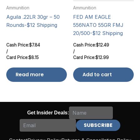
Ammunition
Ammunition
Aguila .22LR 30gr – 50
FED AM EAGLE
Rounds-$12 Shipping
556NATO 55GR FMJ
20/500-$12 Shipping
Cash Price:
$
7.84
Cash Price:
$
12.49
/
/
Card Price:
$
8.15
Card Price:
$
12.99
Read more
Add to cart
Get Insider Deals: