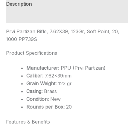
Shipping
Description
quantity
Additional information
Prvi Partizan Rifle, 7.62X39, 123Gr, Soft Point, 20,
1000 PP739S
Product Specifications
Manufacturer:
PPU (Prvi Partizan)
Caliber:
7.62x39mm
Grain Weight:
123 gr
Casing:
Brass
Condition:
New
Rounds per Box:
20
Features & Benefits