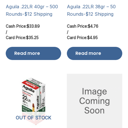
Aguila .22LR 40gr – 500
Aguila .22LR 38gr – 50
Rounds-$12 Shipping
Rounds-$12 Shipping
Cash Price:
$
33.89
Cash Price:
$
4.76
/
/
Card Price:
$
35.25
Card Price:
$
4.95
Read more
Read more
OUT OF STOCK