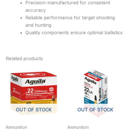
Precision-manufactured for consistent
accuracy
Reliable performance for target shooting
and hunting
Quality components ensure optimal ballistics
Related products
OUT OF STOCK
OUT OF STOCK
Ammunition
Ammunition