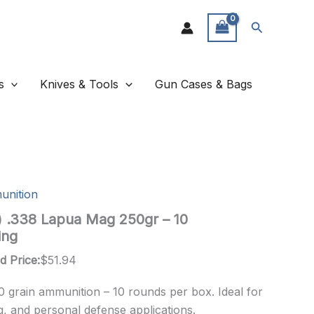
Search
s
Knives & Tools
Gun Cases & Bags
unition
n) .338 Lapua Mag 250gr – 10
ing
d Price:
$
51.94
0 grain ammunition – 10 rounds per box. Ideal for
g, and personal defense applications.