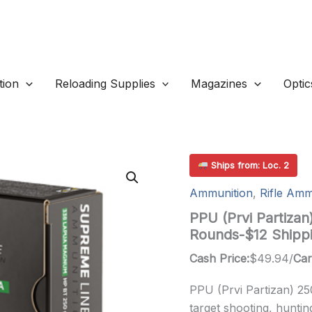
ion
Reloading Supplies
Magazines
Optic
Ships from: Loc. 2
Ammunition
,
Rifle Amm
PPU (Prvi Partiza
Rounds-$12 Shipp
Cash Price:
$
49.94
/
Car
PPU (Prvi Partizan) 25
target shooting, huntin