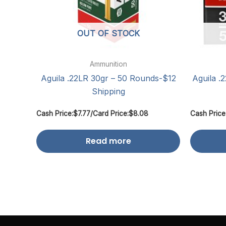
OUT OF STOCK
Ammunition
Aguila .22LR 30gr – 50 Rounds-$12
Aguila .
Shipping
Cash Price:
$
7.77
/
Card Price:
$
8.08
Cash Price
Read more