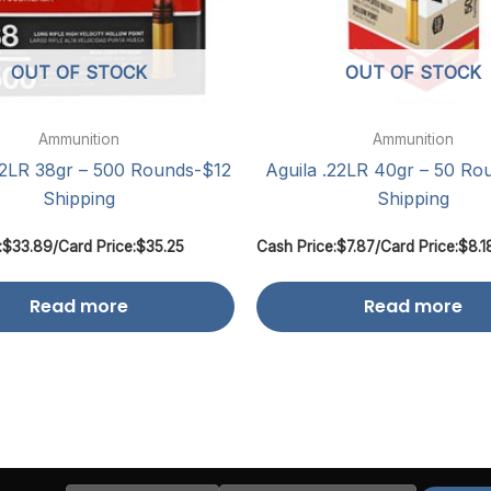
OUT OF STOCK
OUT OF STOCK
Ammunition
Ammunition
22LR 38gr – 500 Rounds-$12
Aguila .22LR 40gr – 50 Ro
Shipping
Shipping
:
$
33.89
/
Card Price:
$
35.25
Cash Price:
$
7.87
/
Card Price:
$
8.1
Read more
Read more