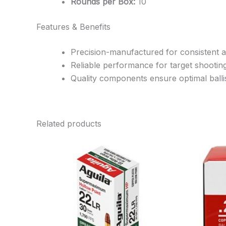
Rounds per Box:
10
Features & Benefits
Precision-manufactured for consistent 
Reliable performance for target shootin
Quality components ensure optimal ballis
Related products