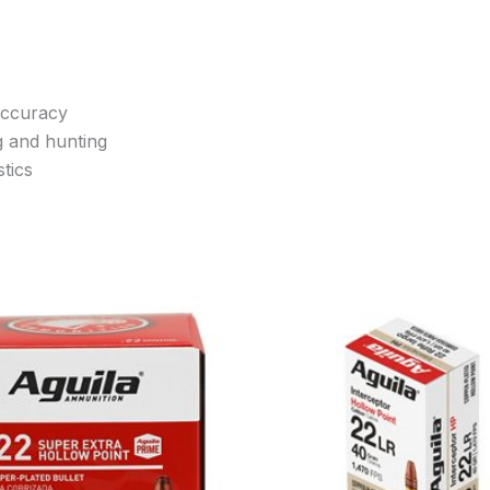
accuracy
g and hunting
tics