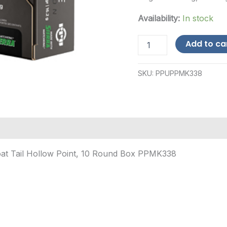
Availability:
In stock
PPU
Add to ca
(Prvi
Partizan)
.338
SKU:
PPUPPMK338
Lapua
Mag
250gr
-
10
Rounds-$12
Shipping
quantity
oat Tail Hollow Point, 10 Round Box PPMK338