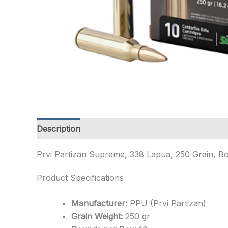
Description
Additional information
Prvi Partizan Supreme, 338 Lapua, 250 Grain, B
Product Specifications
Manufacturer:
PPU (Prvi Partizan)
Grain Weight:
250 gr