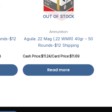
OUT OF STOCK
Ammunition
unds-$12
Aguila .22 Mag (.22 WMR) 40gr – 50
Rounds-$12 Shipping
8
Cash Price:
$
11.24
/
Card Price:
$
11.69
Read more