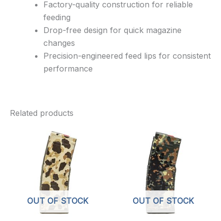
Factory-quality construction for reliable
feeding
Drop-free design for quick magazine
changes
Precision-engineered feed lips for consistent
performance
Related products
OUT OF STOCK
OUT OF STOCK