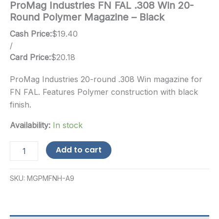
ProMag Industries FN FAL .308 Win 20-
Round Polymer Magazine – Black
Cash Price:
$
19.40
/
Card Price:
$
20.18
ProMag Industries 20-round .308 Win magazine for
FN FAL. Features Polymer construction with black
finish.
Availability:
In stock
ProMag
Add to cart
Industries
FN
FAL
SKU:
MGPMFNH-A9
.308
Win
20-
Round