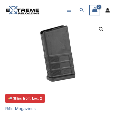
Skip
Search
to
content
Ships from: Loc. 2
Rifle Magazines