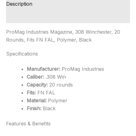
Polymer
Description
Magazine
-
Additional information
Black
quantity
ProMag Industries Magazine, 308 Winchester, 20
Rounds, Fits FN FAL, Polymer, Black
Specifications
Manufacturer:
ProMag Industries
Caliber:
.308 Win
Capacity:
20 rounds
Fits:
FN FAL
Material:
Polymer
Finish:
Black
Features & Benefits