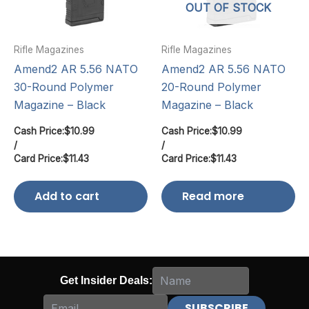
OUT OF STOCK
Rifle Magazines
Rifle Magazines
Amend2 AR 5.56 NATO
Amend2 AR 5.56 NATO
30-Round Polymer
20-Round Polymer
Magazine – Black
Magazine – Black
Cash Price:
$
10.99
Cash Price:
$
10.99
/
/
Card Price:
$
11.43
Card Price:
$
11.43
Add to cart
Read more
Get Insider Deals: