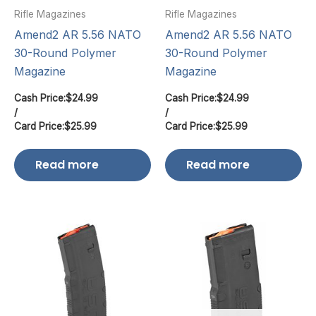
Rifle Magazines
Rifle Magazines
Amend2 AR 5.56 NATO
Amend2 AR 5.56 NATO
30-Round Polymer
30-Round Polymer
Magazine
Magazine
Cash Price:
$
24.99
Cash Price:
$
24.99
/
/
Card Price:
$
25.99
Card Price:
$
25.99
Read more
Read more