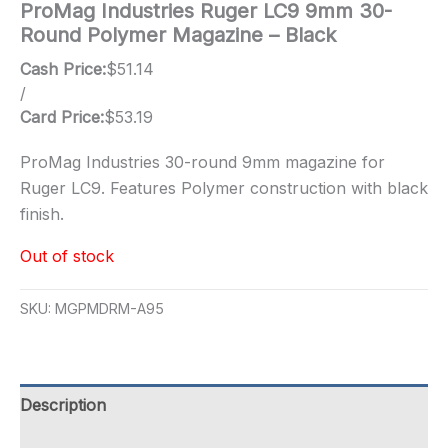
ProMag Industries Ruger LC9 9mm 30-
Round Polymer Magazine – Black
Cash Price:
$
51.14
/
Card Price:
$
53.19
ProMag Industries 30-round 9mm magazine for
Ruger LC9. Features Polymer construction with black
finish.
Out of stock
SKU:
MGPMDRM-A95
Description
Additional information