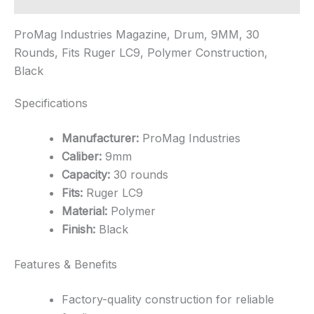
ProMag Industries Magazine, Drum, 9MM, 30
Rounds, Fits Ruger LC9, Polymer Construction,
Black
Specifications
Manufacturer:
ProMag Industries
Caliber:
9mm
Capacity:
30 rounds
Fits:
Ruger LC9
Material:
Polymer
Finish:
Black
Features & Benefits
Factory-quality construction for reliable