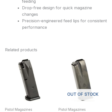
feeding
Drop-free design for quick magazine
changes
Precision-engineered feed lips for consistent
performance
Related products
OUT OF STOCK
Pistol Magazines
Pistol Magazines