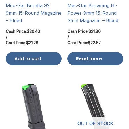
Mec-Gar Beretta 92
Mec-Gar Browning Hi-
9mm 15-Round Magazine
Power 9mm 15-Round
– Blued
Steel Magazine – Blued
Cash Price:
$
20.46
Cash Price:
$
21.80
/
/
Card Price:
$
21.28
Card Price:
$
22.67
Add to cart
Read more
OUT OF STOCK