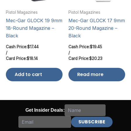
Pistol Magazines
Pistol Magazines
Mec-Gar GLOCK 19 9mm
Mec-Gar GLOCK 17 9mm
18-Round Magazine –
20-Round Magazine –
Black
Black
Cash Price:
$
17.44
Cash Price:
$
19.45
/
/
Card Price:
$
18.14
Card Price:
$
20.23
Add to cart
Read more
Get Insider Deals: