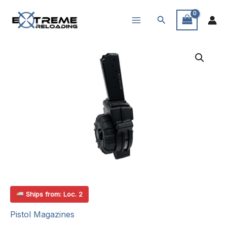
Skip
Search
to
content
Ships from: Loc. 2
Pistol Magazines