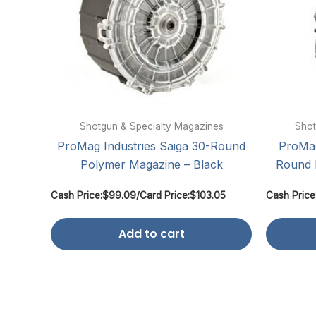
Shotgun & Specialty Magazines
Shot
ProMag Industries Saiga 30-Round
ProMag
Polymer Magazine – Black
Round 
Cash Price:
$
99.09
/
Card Price:
$
103.05
Cash Price
Add to cart