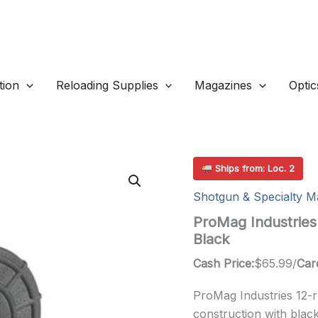
ion
Reloading Supplies
Magazines
Optic
Ships from: Loc. 2
Shotgun & Specialty M
ProMag Industries
Black
Cash Price:
$
65.99
/
Car
ProMag Industries 12-
construction with black 