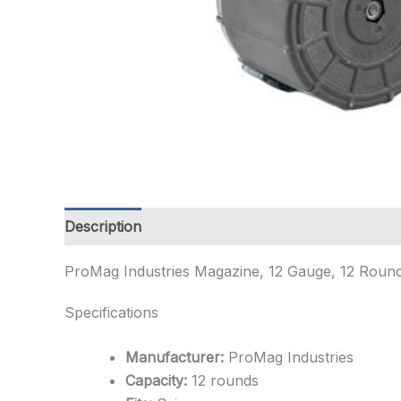
Description
Additional information
ProMag Industries Magazine, 12 Gauge, 12 Rounds,
Specifications
Manufacturer:
ProMag Industries
Capacity:
12 rounds