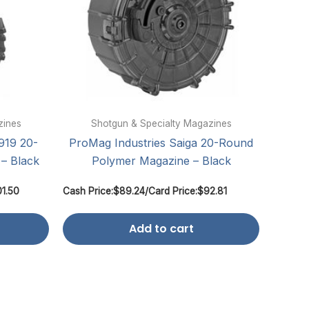
zines
Shotgun & Specialty Magazines
919 20-
ProMag Industries Saiga 20-Round
– Black
Polymer Magazine – Black
01.50
Cash Price:
$
89.24
/
Card Price:
$
92.81
Add to cart