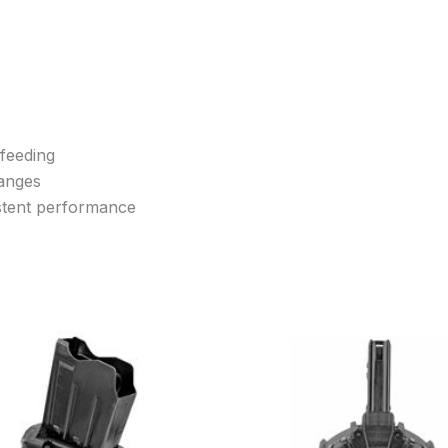
 feeding
hanges
istent performance