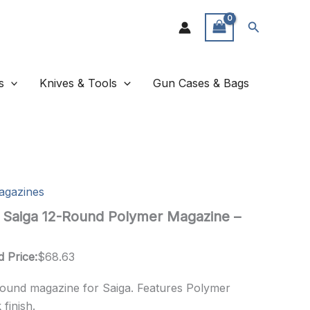
Search
s
Knives & Tools
Gun Cases & Bags
agazines
 Saiga 12-Round Polymer Magazine –
d Price:
$
68.63
round magazine for Saiga. Features Polymer
finish.