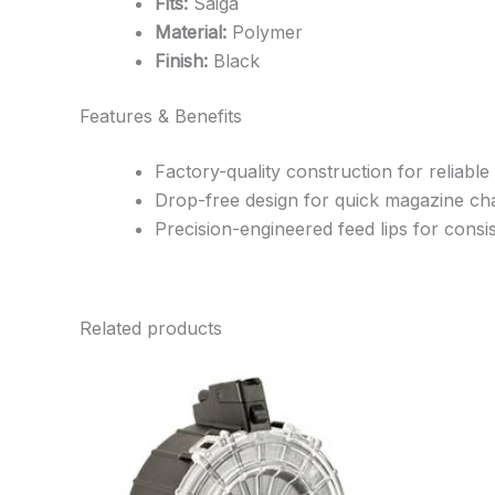
Fits:
Saiga
Material:
Polymer
Finish:
Black
Features & Benefits
Factory-quality construction for reliable
Drop-free design for quick magazine c
Precision-engineered feed lips for cons
Related products