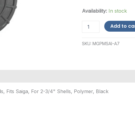
Availability:
In stock
ProMag
Add to ca
Industries
Saiga
12-
SKU:
MGPMSAI-A7
Round
Polymer
Magazine
-
Black
quantity
 Fits Saiga, For 2-3/4" Shells, Polymer, Black