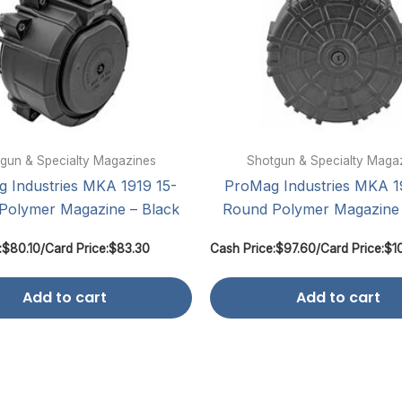
gun & Specialty Magazines
Shotgun & Specialty Maga
 Industries MKA 1919 15-
ProMag Industries MKA 1
Polymer Magazine – Black
Round Polymer Magazine 
:
$
80.10
/
Card Price:
$
83.30
Cash Price:
$
97.60
/
Card Price:
$
1
Add to cart
Add to cart