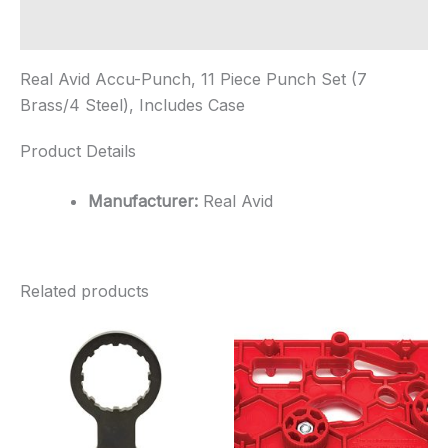
Brass/4
Steel),
Additional information
Includes
Case
Real Avid Accu-Punch, 11 Piece Punch Set (7
quantity
Brass/4 Steel), Includes Case
Product Details
Manufacturer:
Real Avid
Related products