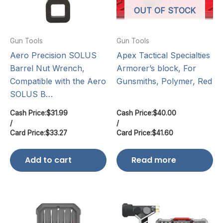
OUT OF STOCK
Gun Tools
Gun Tools
Aero Precision SOLUS
Apex Tactical Specialties
Barrel Nut Wrench,
Armorer’s block, For
Compatible with the Aero
Gunsmiths, Polymer, Red
SOLUS B…
Cash Price:
$
31.99
Cash Price:
$
40.00
/
/
Card Price:
$
33.27
Card Price:
$
41.60
Add to cart
Read more