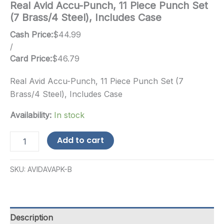
Real Avid Accu-Punch, 11 Piece Punch Set
(7 Brass/4 Steel), Includes Case
Cash Price:
$
44.99
/
Card Price:
$
46.79
Real Avid Accu-Punch, 11 Piece Punch Set (7
Brass/4 Steel), Includes Case
Availability:
In stock
Real
Add to cart
Avid
Accu-
Punch,
SKU:
AVIDAVAPK-B
11
Piece
Punch
Set
(7
Description