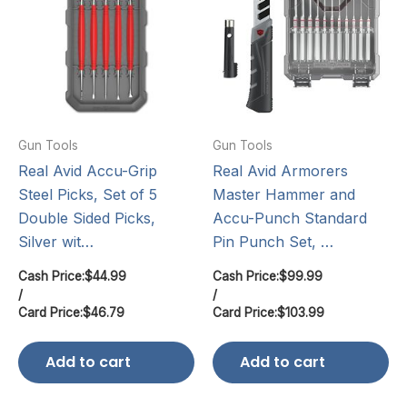
Gun Tools
Gun Tools
Real Avid Accu-Grip
Real Avid Armorers
Steel Picks, Set of 5
Master Hammer and
Double Sided Picks,
Accu-Punch Standard
Silver wit…
Pin Punch Set, …
Cash Price:
$
44.99
Cash Price:
$
99.99
/
/
Card Price:
$
46.79
Card Price:
$
103.99
Add to cart
Add to cart