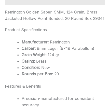
Remington Golden Saber, 9MM, 124 Grain, Brass
Jacketed Hollow Point Bonded, 20 Round Box 29341
Product Specifications
Manufacturer:
Remington
Caliber:
9mm Luger (9×19 Parabellum)
Grain Weight:
124 gr
Casing:
Brass
Condition:
New
Rounds per Box:
20
Features & Benefits
Precision-manufactured for consistent
accuracy