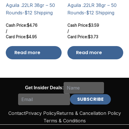
Aguila .22LR 38gr – 50
Aguila .22LR 38gr – 50
Rounds-$12 Shipping
Rounds-$12 Shipping
Cash Price:
$
4.76
Cash Price:
$
3.59
/
/
Card Price:
$
4.95
Card Price:
$
3.73
Read more
Read more
Get Insider Deals:
Contact
Privacy Policy
Returns & Cancellation Policy
Terms & Conditions