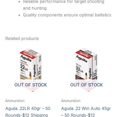
Reliable performance for target shooting
and hunting
Quality components ensure optimal ballistics
Related products
OUT OF STOCK
OUT OF STOCK
Ammunition
Ammunition
Aguila .22LR 40gr – 50
Aguila .22 Win Auto 45gr
Rounds-$12 Shipping
– 50 Rounds-$12