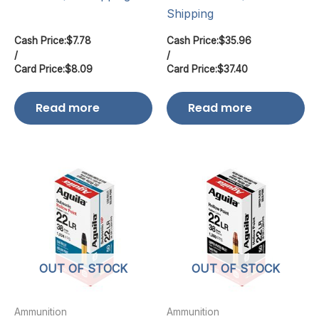
Shipping
Cash Price:
$
7.78
Cash Price:
$
35.96
/
/
Card Price:
$
8.09
Card Price:
$
37.40
Read more
Read more
OUT OF STOCK
OUT OF STOCK
Ammunition
Ammunition