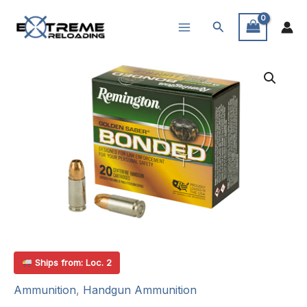
Skip
Search
to
content
Ships from: Loc. 2
Ammunition
,
Handgun Ammunition