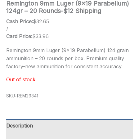
Remington 9mm Luger (9×19 Parabellum)
124gr – 20 Rounds-$12 Shipping
Cash Price:
$
32.65
/
Card Price:
$
33.96
Remington 9mm Luger (9×19 Parabellum) 124 grain
ammunition – 20 rounds per box. Premium quality
factory-new ammunition for consistent accuracy.
Out of stock
SKU:
REM29341
Description
Additional information