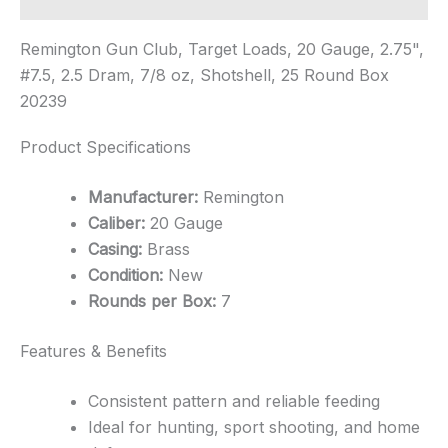
Remington Gun Club, Target Loads, 20 Gauge, 2.75",
#7.5, 2.5 Dram, 7/8 oz, Shotshell, 25 Round Box
20239
Product Specifications
Manufacturer:
Remington
Caliber:
20 Gauge
Casing:
Brass
Condition:
New
Rounds per Box:
7
Features & Benefits
Consistent pattern and reliable feeding
Ideal for hunting, sport shooting, and home