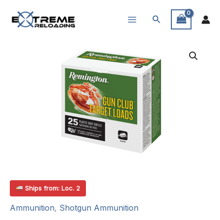
Skip
Search
to
content
Ships from: Loc. 2
Ammunition
,
Shotgun Ammunition