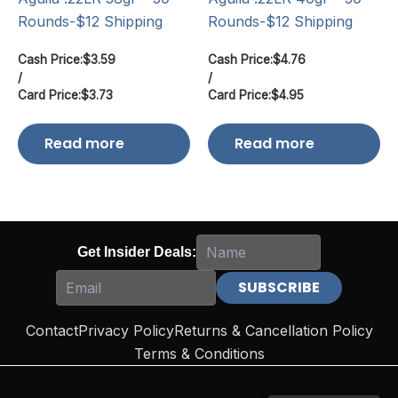
Rounds-$12 Shipping
Rounds-$12 Shipping
Cash Price:
$
3.59
Cash Price:
$
4.76
/
/
Card Price:
$
3.73
Card Price:
$
4.95
Read more
Read more
Get Insider Deals:
Contact
Privacy Policy
Returns & Cancellation Policy
Terms & Conditions