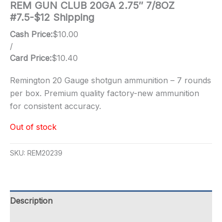
REM GUN CLUB 20GA 2.75″ 7/8OZ
#7.5-$12 Shipping
Cash Price:
$
10.00
/
Card Price:
$
10.40
Remington 20 Gauge shotgun ammunition – 7 rounds
per box. Premium quality factory-new ammunition
for consistent accuracy.
Out of stock
SKU:
REM20239
Description
Additional information