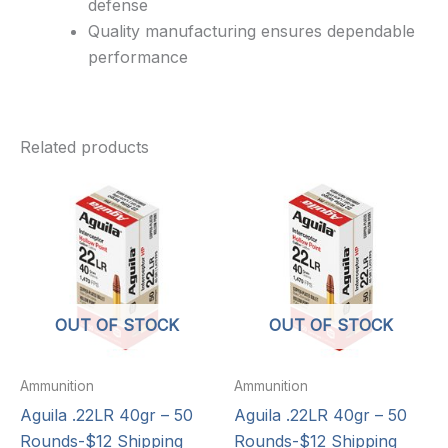
defense
Quality manufacturing ensures dependable
performance
Related products
OUT OF STOCK
OUT OF STOCK
Ammunition
Ammunition
Aguila .22LR 40gr – 50
Aguila .22LR 40gr – 50
Rounds-$12 Shipping
Rounds-$12 Shipping