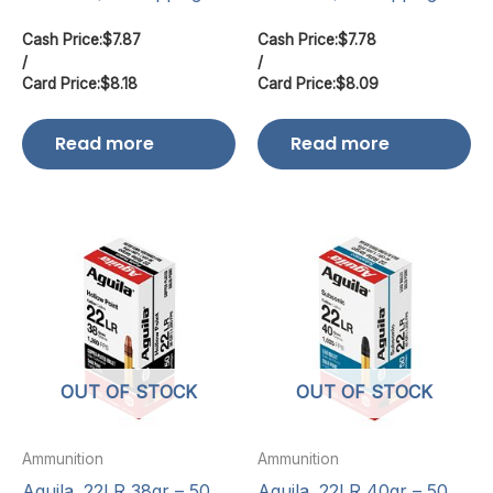
Cash Price:
$
7.87
Cash Price:
$
7.78
/
/
Card Price:
$
8.18
Card Price:
$
8.09
Read more
Read more
OUT OF STOCK
OUT OF STOCK
Ammunition
Ammunition
Aguila .22LR 38gr – 50
Aguila .22LR 40gr – 50