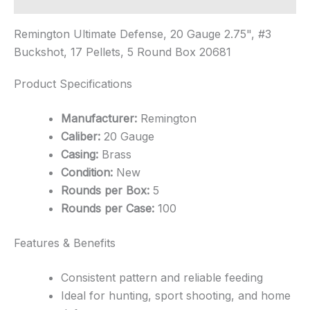
Remington Ultimate Defense, 20 Gauge 2.75", #3
Buckshot, 17 Pellets, 5 Round Box 20681
Product Specifications
Manufacturer:
Remington
Caliber:
20 Gauge
Casing:
Brass
Condition:
New
Rounds per Box:
5
Rounds per Case:
100
Features & Benefits
Consistent pattern and reliable feeding
Ideal for hunting, sport shooting, and home