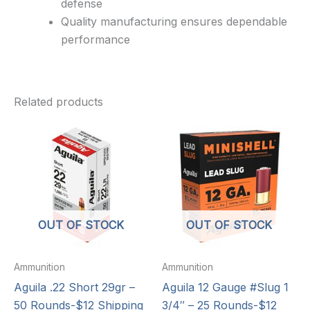
defense
Quality manufacturing ensures dependable
performance
Related products
OUT OF STOCK
OUT OF STOCK
Ammunition
Ammunition
Aguila .22 Short 29gr –
Aguila 12 Gauge #Slug 1
50 Rounds-$12 Shipping
3/4″ – 25 Rounds-$12