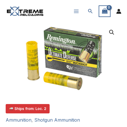
Skip
Search
to
content
Ships from: Loc. 2
Ammunition
,
Shotgun Ammunition