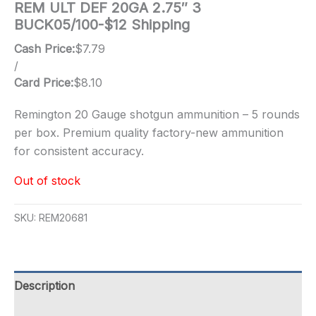
REM ULT DEF 20GA 2.75″ 3
BUCK05/100-$12 Shipping
Cash Price:
$
7.79
/
Card Price:
$
8.10
Remington 20 Gauge shotgun ammunition – 5 rounds
per box. Premium quality factory-new ammunition
for consistent accuracy.
Out of stock
SKU:
REM20681
Description
Additional information