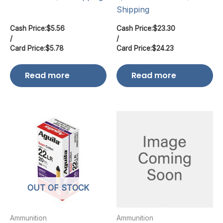
Shipping
Cash Price:
$
5.56
Cash Price:
$
23.30
/
/
Card Price:
$
5.78
Card Price:
$
24.23
Read more
Read more
OUT OF STOCK
Ammunition
Ammunition