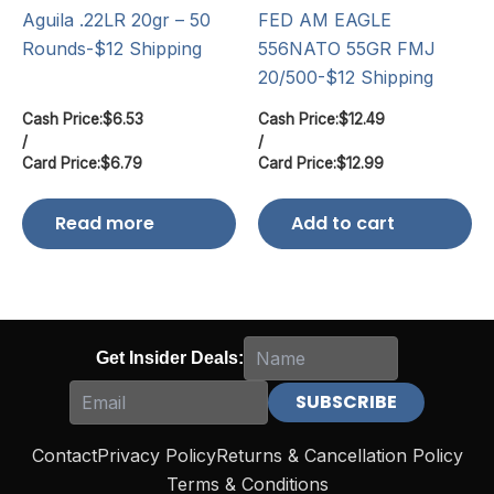
Aguila .22LR 20gr – 50
FED AM EAGLE
Rounds-$12 Shipping
556NATO 55GR FMJ
20/500-$12 Shipping
Cash Price:
$
6.53
Cash Price:
$
12.49
/
/
Card Price:
$
6.79
Card Price:
$
12.99
Read more
Add to cart
Get Insider Deals:
Contact
Privacy Policy
Returns & Cancellation Policy
Terms & Conditions