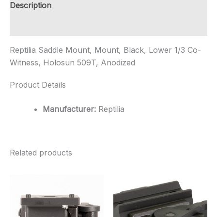
Witness,
Description
Holosun
509T,
Additional information
Anod...
quantity
Reptilia Saddle Mount, Mount, Black, Lower 1/3 Co-
Witness, Holosun 509T, Anodized
Product Details
Manufacturer:
Reptilia
Related products