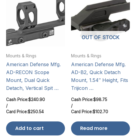
OUT OF STOCK
Mounts & Rings
Mounts & Rings
American Defense Mfg.
American Defense Mfg.
AD-RECON Scope
AD-B2, Quick Detach
Mount, Dual Quick
Mount, 1.54″ Height, Fits
Detach, Vertical Spit …
Trijicon …
Cash Price:
$
240.90
Cash Price:
$
98.75
/
/
Card Price:
$
250.54
Card Price:
$
102.70
Add to cart
Read more