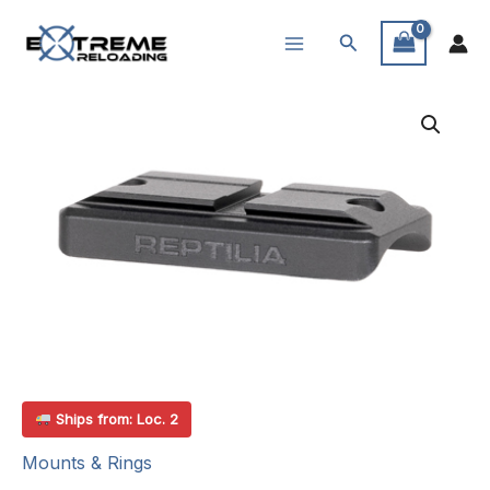
Skip
Search
to
content
Ships from: Loc. 2
Mounts & Rings