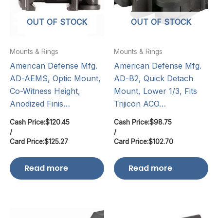
OUT OF STOCK
OUT OF STOCK
Mounts & Rings
Mounts & Rings
American Defense Mfg.
American Defense Mfg.
AD-AEMS, Optic Mount,
AD-B2, Quick Detach
Co-Witness Height,
Mount, Lower 1/3, Fits
Anodized Finis…
Trijicon ACO…
Cash Price:
$
120.45
Cash Price:
$
98.75
/
/
Card Price:
$
125.27
Card Price:
$
102.70
Read more
Read more