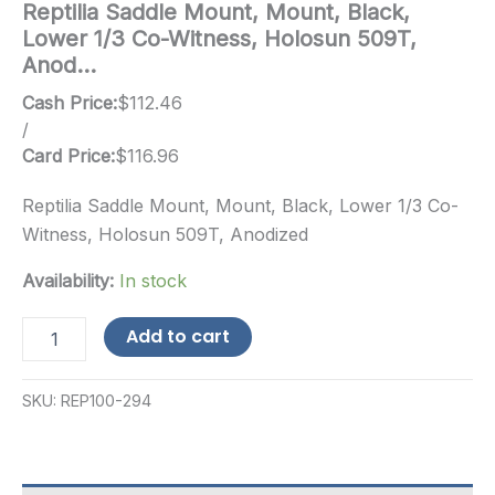
Reptilia Saddle Mount, Mount, Black,
Lower 1/3 Co-Witness, Holosun 509T,
Anod…
Cash Price:
$
112.46
/
Card Price:
$
116.96
Reptilia Saddle Mount, Mount, Black, Lower 1/3 Co-
Witness, Holosun 509T, Anodized
Availability:
In stock
Reptilia
Add to cart
Saddle
Mount,
Mount,
SKU:
REP100-294
Black,
Lower
1/3
Co-