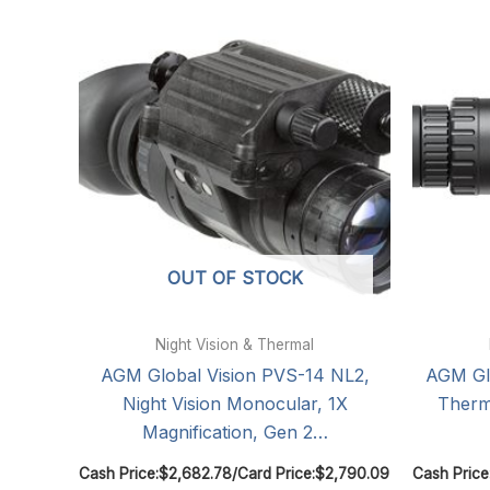
OUT OF STOCK
Night Vision & Thermal
AGM Global Vision PVS-14 NL2,
AGM Glo
Night Vision Monocular, 1X
Therm
Magnification, Gen 2…
Cash Price:
$
2,682.78
/
Card Price:
$
2,790.09
Cash Price