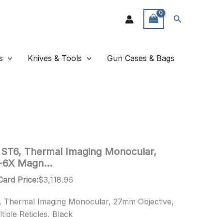
Search
s
Knives & Tools
Gun Cases & Bags
de ST6, Thermal Imaging Monocular,
1-6X Magn…
Card Price:
$
3,118.96
6, Thermal Imaging Monocular, 27mm Objective,
tiple Reticles, Black