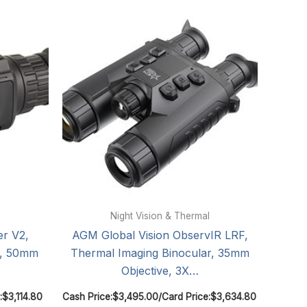
l
Night Vision & Thermal
er V2,
AGM Global Vision ObservIR LRF,
m, 50mm
Thermal Imaging Binocular, 35mm
Objective, 3X…
:
$
3,114.80
Cash Price:
$
3,495.00
/
Card Price:
$
3,634.80