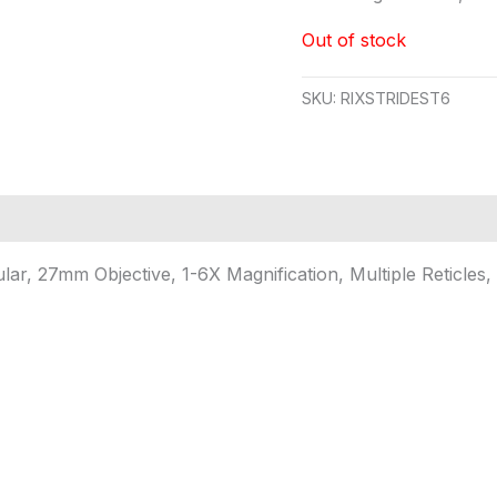
Out of stock
SKU:
RIXSTRIDEST6
ar, 27mm Objective, 1-6X Magnification, Multiple Reticles,