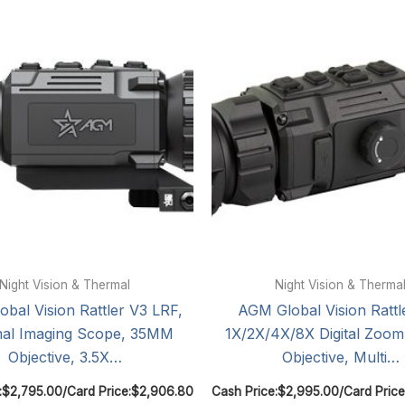
Night Vision & Thermal
Night Vision & Therma
bal Vision Rattler V3 LRF,
AGM Global Vision Rattl
al Imaging Scope, 35MM
1X/2X/4X/8X Digital Zoo
Objective, 3.5X…
Objective, Multi…
:
$
2,795.00
/
Card Price:
$
2,906.80
Cash Price:
$
2,995.00
/
Card Price