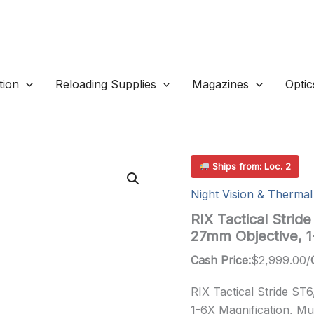
ion
Reloading Supplies
Magazines
Optic
Ships from: Loc. 2
Night Vision & Thermal
RIX Tactical Stri
27mm Objective, 
Cash Price:
$
2,999.00
/
RIX Tactical Stride ST
1-6X Magnification, Mul