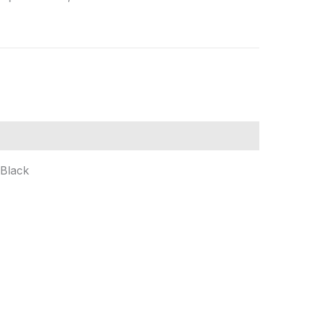
 Black