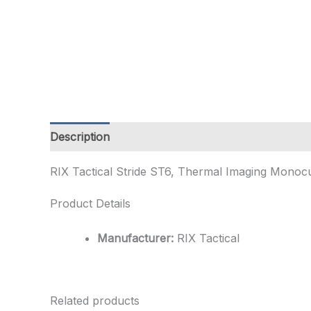
Description
Additional information
RIX Tactical Stride ST6, Thermal Imaging Monocul
Product Details
Manufacturer:
RIX Tactical
Related products