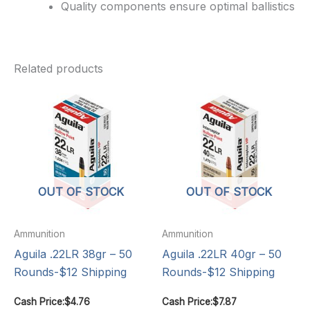
Quality components ensure optimal ballistics
Related products
OUT OF STOCK
OUT OF STOCK
Ammunition
Ammunition
Aguila .22LR 38gr – 50
Aguila .22LR 40gr – 50
Rounds-$12 Shipping
Rounds-$12 Shipping
Cash Price:
$
4.76
Cash Price:
$
7.87