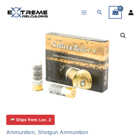
Skip
Search
to
content
Ships from: Loc. 2
Ammunition
,
Shotgun Ammunition