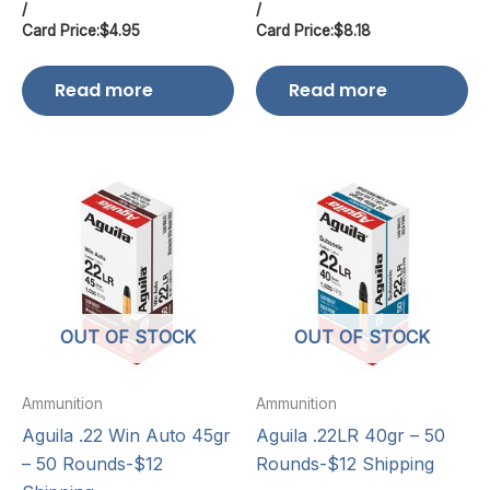
/
/
Card Price:
$
4.95
Card Price:
$
8.18
Read more
Read more
OUT OF STOCK
OUT OF STOCK
Ammunition
Ammunition
Aguila .22 Win Auto 45gr
Aguila .22LR 40gr – 50
– 50 Rounds-$12
Rounds-$12 Shipping