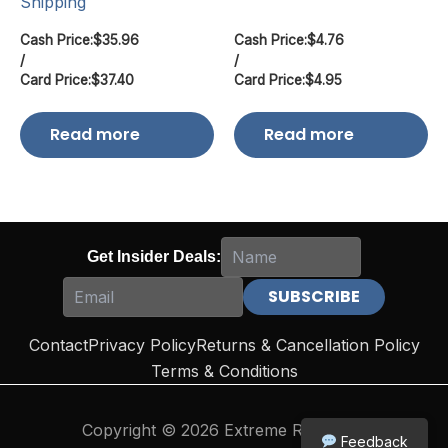
Shipping
Cash Price:
$
35.96
Cash Price:
$
4.76
/
/
Card Price:
$
37.40
Card Price:
$
4.95
Read more
Read more
Get Insider Deals:
Contact
Privacy Policy
Returns & Cancellation Policy
Terms & Conditions
Copyright © 2026 Extreme Reloading
Feedback