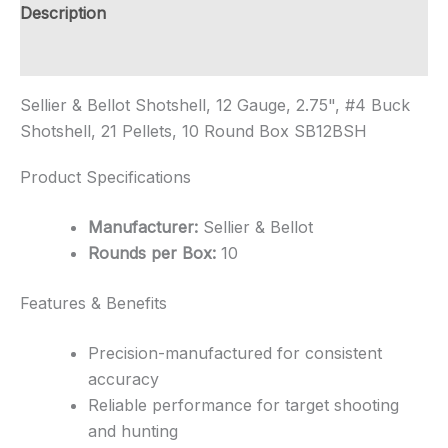
Shipping
Description
quantity
Additional information
Sellier & Bellot Shotshell, 12 Gauge, 2.75", #4 Buck
Shotshell, 21 Pellets, 10 Round Box SB12BSH
Product Specifications
Manufacturer:
Sellier & Bellot
Rounds per Box:
10
Features & Benefits
Precision-manufactured for consistent
accuracy
Reliable performance for target shooting
and hunting