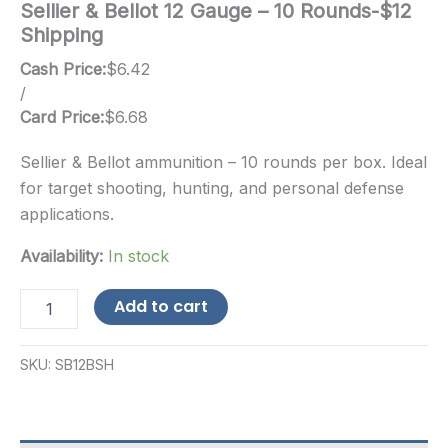
Sellier & Bellot 12 Gauge – 10 Rounds-$12
Shipping
Cash Price:
$
6.42
/
Card Price:
$
6.68
Sellier & Bellot ammunition – 10 rounds per box. Ideal
for target shooting, hunting, and personal defense
applications.
Availability:
In stock
Sellier
Add to cart
&
Bellot
12
SKU:
SB12BSH
Gauge
-
10
Rounds-$12