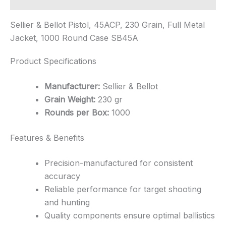
Sellier & Bellot Pistol, 45ACP, 230 Grain, Full Metal
Jacket, 1000 Round Case SB45A
Product Specifications
Manufacturer:
Sellier & Bellot
Grain Weight:
230 gr
Rounds per Box:
1000
Features & Benefits
Precision-manufactured for consistent
accuracy
Reliable performance for target shooting
and hunting
Quality components ensure optimal ballistics