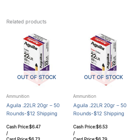
Related products
OUT OF STOCK
OUT OF STOCK
Ammunition
Ammunition
Aguila .22LR 20gr – 50
Aguila .22LR 20gr – 50
Rounds-$12 Shipping
Rounds-$12 Shipping
Cash Price:
$
6.47
Cash Price:
$
6.53
/
/
Card Price:
$
6.73
Card Price:
$
6.79