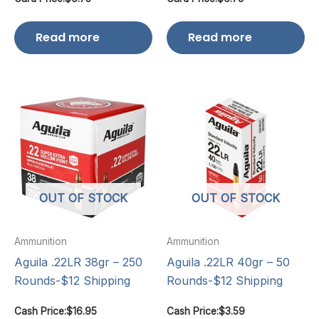
Read more
Read more
OUT OF STOCK
OUT OF STOCK
Ammunition
Ammunition
Aguila .22LR 38gr – 250
Aguila .22LR 40gr – 50
Rounds-$12 Shipping
Rounds-$12 Shipping
Cash Price:
$
16.95
Cash Price:
$
3.59