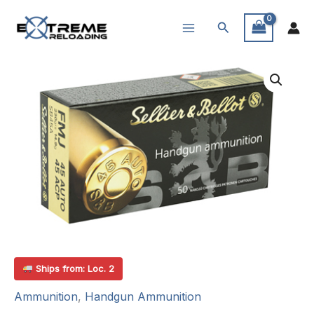
Skip
Search
to
content
Ships from: Loc. 2
Ammunition
,
Handgun Ammunition