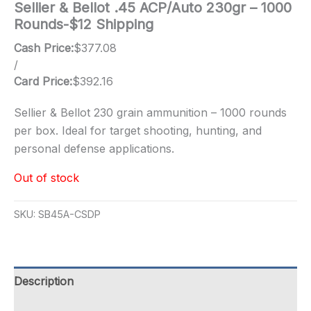
Sellier & Bellot .45 ACP/Auto 230gr – 1000
Rounds-$12 Shipping
Cash Price:
$
377.08
/
Card Price:
$
392.16
Sellier & Bellot 230 grain ammunition – 1000 rounds
per box. Ideal for target shooting, hunting, and
personal defense applications.
Out of stock
SKU:
SB45A-CSDP
Description
Additional information